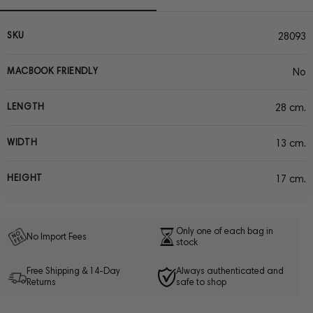
SKU
28093
MACBOOK FRIENDLY
No
LENGTH
28 cm.
WIDTH
13 cm.
HEIGHT
17 cm.
Only one of each bag in
No Import Fees
stock
Free Shipping & 14-Day
Always authenticated and
Returns
safe to shop