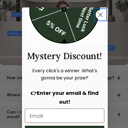
Mystery Discount!
Every click's a winner. What's
gonna be your prize?
How can I be sure of the authenticity of your bags?
👉Enter your email & find
Where are your stores located?
out!
Can I return or exchange a bag if I change my
mind?