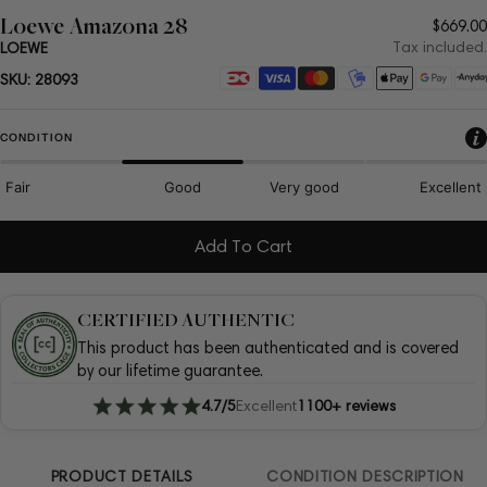
Loewe Amazona 28
Regul
$669.00
price
Tax included.
LOEWE
Payment
SKU:
28093
methods
CONDITION
Fair
Good
Very good
Excellent
Add To Cart
CERTIFIED AUTHENTIC
This product has been authenticated and is covered
by our lifetime guarantee.
4.7/5
Excellent
1100+ reviews
PRODUCT DETAILS
CONDITION DESCRIPTION