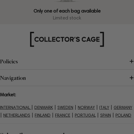
Only one of each bag available
Limited stock
Policies
Navigation
Market:
|
|
|
|
|
INTERNATIONAL
DENMARK
SWEDEN
NORWAY
ITALY
GERMANY
|
|
|
|
|
|
NETHERLANDS
FINLAND
FRANCE
PORTUGAL
SPAIN
POLAND