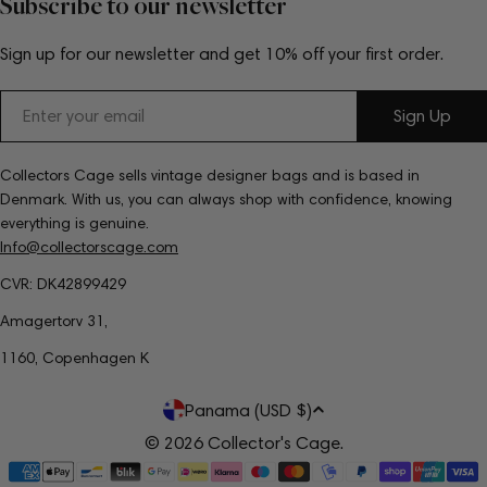
Subscribe to our newsletter
Sign up for our newsletter and get 10% off your first order.
Email
Sign Up
Collectors Cage sells vintage designer bags and is based in
Denmark. With us, you can always shop with confidence, knowing
everything is genuine.
Info@collectorscage.com
CVR: DK42899429
Amagertorv 31,
1160, Copenhagen K
C
Panama (USD $)
o
© 2026
Collector's Cage
.
Payment
u