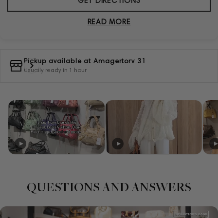
GET DIRECTIONS
READ MORE
Pickup available at
Amagertorv 31
Usually ready in 1 hour
QUESTIONS AND ANSWERS