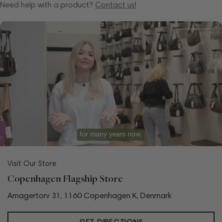
Need help with a product?
Contact us!
Visit Our Store
Copenhagen Flagship Store
Amagertorv 31, 1160 Copenhagen K, Denmark