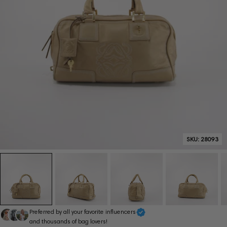
SKU:
28093
Preferred by all your favorite influencers
and thousands of bag lovers!