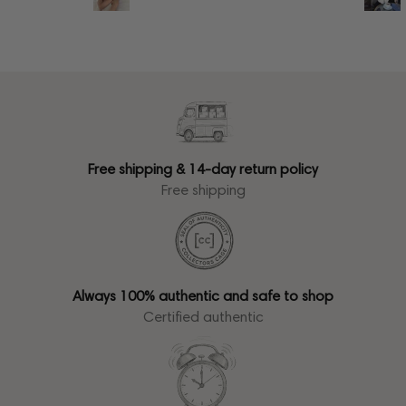
Free shipping & 14-day return policy
Free shipping
Always 100% authentic and safe to shop
Certified authentic