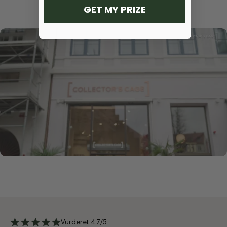
GET MY PRIZE
Vurderet 4.7/5