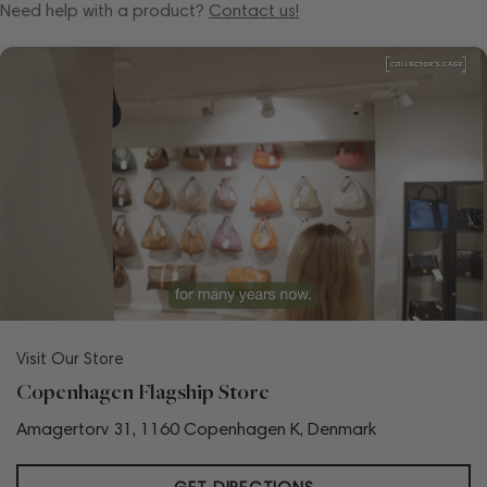
Need help with a product?
Contact us!
Visit Our Store
Copenhagen Flagship Store
Amagertorv 31, 1160 Copenhagen K, Denmark