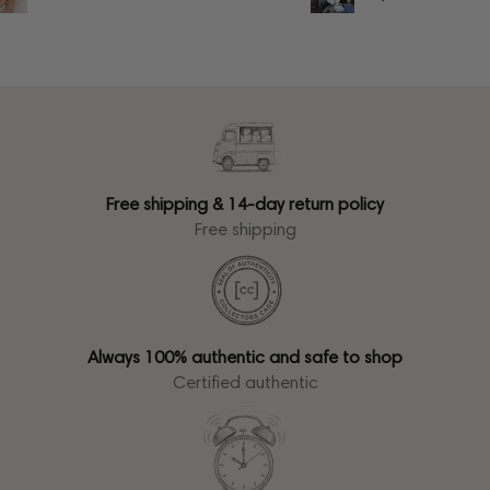
Free shipping & 14-day return policy
Free shipping
Always 100% authentic and safe to shop
Certified authentic