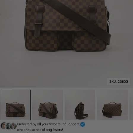
SKU:
23805
Preferred by all your favorite influencers
and thousands of bag lovers!