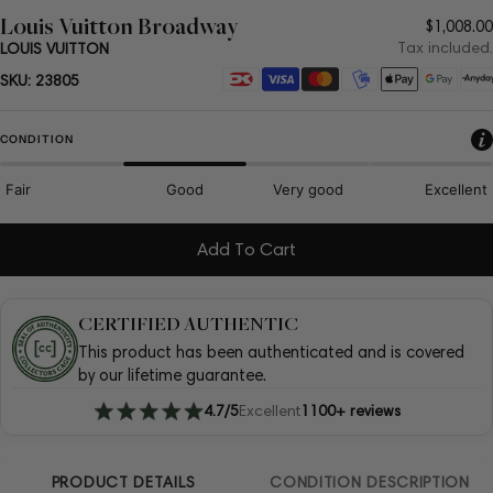
Louis Vuitton Broadway
Regula
$1,008.00
price
Tax included.
LOUIS VUITTON
Payment
SKU:
23805
methods
CONDITION
Fair
Good
Very good
Excellent
Add To Cart
CERTIFIED AUTHENTIC
This product has been authenticated and is covered
by our lifetime guarantee.
4.7/5
Excellent
1100+ reviews
PRODUCT DETAILS
CONDITION DESCRIPTION