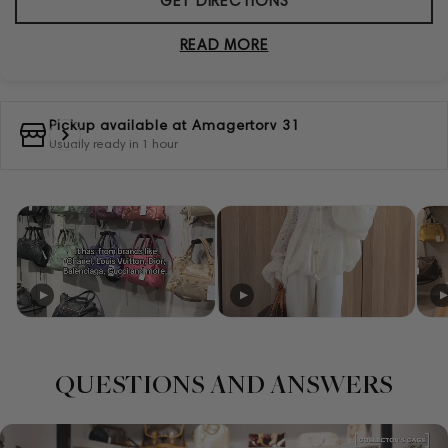
GET DIRECTIONS
READ MORE
Pickup available at
Amagertorv 31
Usually ready in 1 hour
QUESTIONS AND ANSWERS