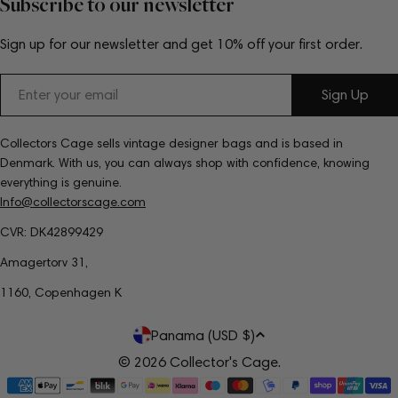
Subscribe to our newsletter
Sign up for our newsletter and get 10% off your first order.
Email
Sign Up
Collectors Cage sells vintage designer bags and is based in
Denmark. With us, you can always shop with confidence, knowing
everything is genuine.
Info@collectorscage.com
CVR: DK42899429
Amagertorv 31,
1160, Copenhagen K
C
Panama (USD $)
o
© 2026
Collector's Cage
.
Payment
u