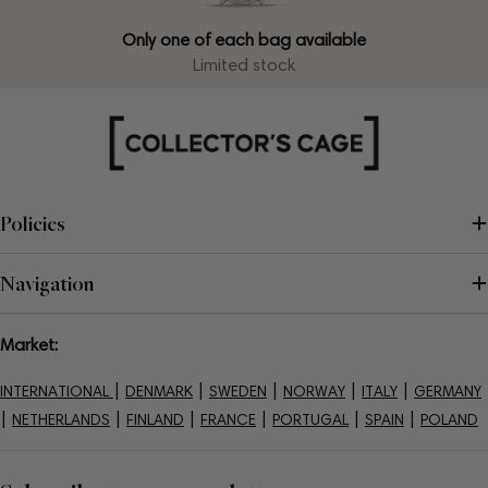
Only one of each bag available
Limited stock
Policies
Navigation
Market:
|
|
|
|
|
INTERNATIONAL
DENMARK
SWEDEN
NORWAY
ITALY
GERMANY
|
|
|
|
|
|
NETHERLANDS
FINLAND
FRANCE
PORTUGAL
SPAIN
POLAND