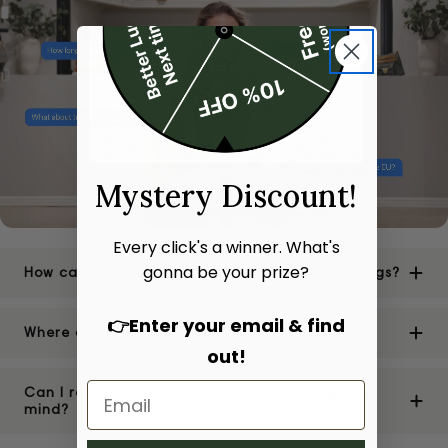
Mystery Discount!
Every click's a winner. What's
gonna be your prize?
How can I be sure of the authenticity of your bags?
👉Enter your email & find
Where are your stores located?
out!
Can I return or exchange a bag if I change my
mind?