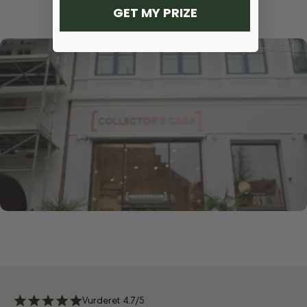
GET MY PRIZE
Vurderet 4.7/5