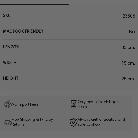
SKU
23805
MACBOOK FRIENDLY
No
LENGTH
35 cm.
WIDTH
15 cm.
HEIGHT
25 cm.
Only one of each bag in
No Import Fees
stock
Free Shipping & 14-Day
Always authenticated and
Returns
safe to shop