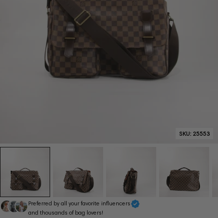
SKU:
25553
Preferred by all your favorite influencers
and thousands of bag lovers!