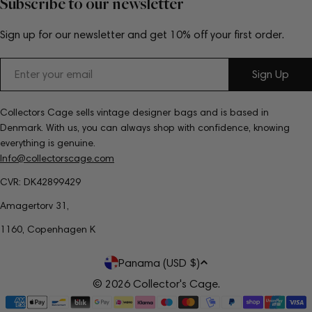
Subscribe to our newsletter
Sign up for our newsletter and get 10% off your first order.
Email
Sign Up
Collectors Cage sells vintage designer bags and is based in
Denmark. With us, you can always shop with confidence, knowing
everything is genuine.
Info@collectorscage.com
CVR: DK42899429
Amagertorv 31,
1160, Copenhagen K
C
Panama (USD $)
o
© 2026
Collector's Cage
.
Payment
u