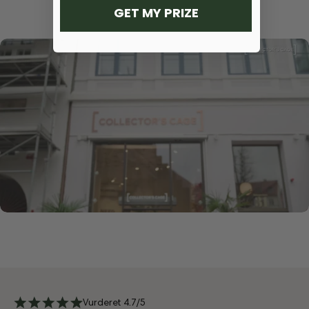
GET MY PRIZE
Vurderet 4.7/5