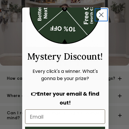
Mystery Discount!
Every click's a winner. What's
gonna be your prize?
How can I be sure of the authenticity of your bags?
👉Enter your email & find
Where are your stores located?
out!
Can I return or exchange a bag if I change my
mind?