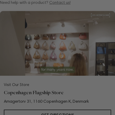
Need help with a product?
Contact us!
Visit Our Store
Copenhagen Flagship Store
Amagertorv 31, 1160 Copenhagen K, Denmark