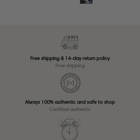
Free shipping & 14-day return policy
Free shipping
Always 100% authentic and safe to shop
Certified authentic