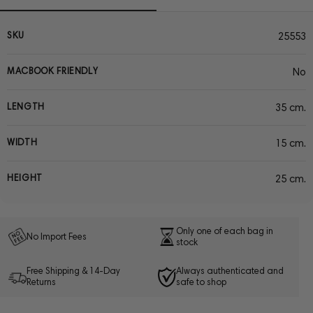
SKU
25553
MACBOOK FRIENDLY
No
LENGTH
35 cm.
WIDTH
15 cm.
HEIGHT
25 cm.
Only one of each bag in
No Import Fees
stock
Free Shipping & 14-Day
Always authenticated and
Returns
safe to shop