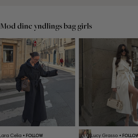
Mød dine yndlings bag girls
ara Celia
Lucy Grasso
• FOLLOW
• FOLLOW