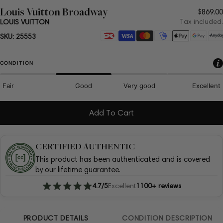
Louis Vuitton Broadway
Regul
$869.00
price
Tax included.
LOUIS VUITTON
Payment
SKU:
25553
methods
CONDITION
Fair
Good
Very good
Excellent
Add To Cart
CERTIFIED AUTHENTIC
This product has been authenticated and is covered
by our lifetime guarantee.
4.7/5
Excellent
1100+ reviews
PRODUCT DETAILS
CONDITION DESCRIPTION