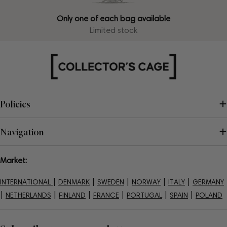
Only one of each bag available
Limited stock
Policies
Navigation
Market:
|
|
|
|
|
INTERNATIONAL
DENMARK
SWEDEN
NORWAY
ITALY
GERMANY
|
|
|
|
|
|
NETHERLANDS
FINLAND
FRANCE
PORTUGAL
SPAIN
POLAND