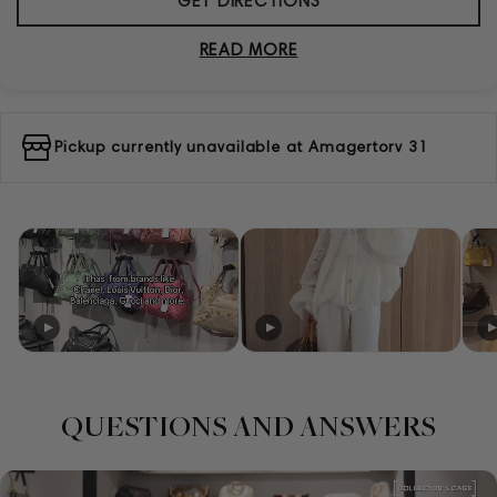
GET DIRECTIONS
READ MORE
Pickup currently unavailable at
Amagertorv 31
QUESTIONS AND ANSWERS