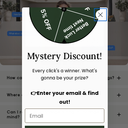
Mystery Discount!
Every click's a winner. What's
gonna be your prize?
How can I be sure of the authenticity of your bags?
👉Enter your email & find
Where are your stores located?
out!
Can I return or exchange a bag if I change my
mind?