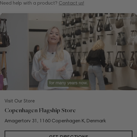
Need help with a product?
Contact us!
Visit Our Store
Copenhagen Flagship Store
Amagertorv 31, 1160 Copenhagen K, Denmark