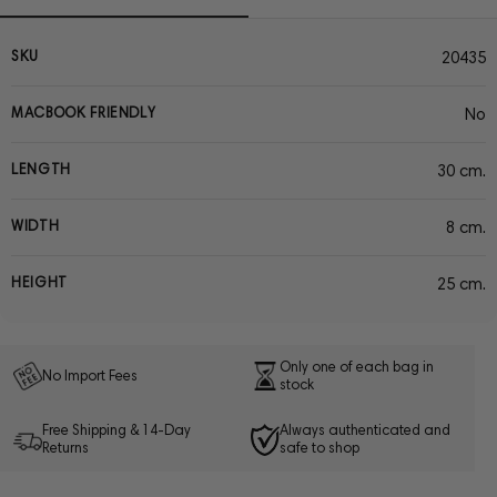
SKU
20435
MACBOOK FRIENDLY
No
LENGTH
30 cm.
WIDTH
8 cm.
HEIGHT
25 cm.
Only one of each bag in
No Import Fees
stock
Free Shipping & 14-Day
Always authenticated and
Returns
safe to shop