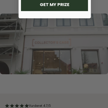
GET MY PRIZE
Vurderet 4.7/5