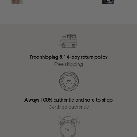
Free shipping & 14-day return policy
Free shipping
Always 100% authentic and safe to shop
Certified authentic