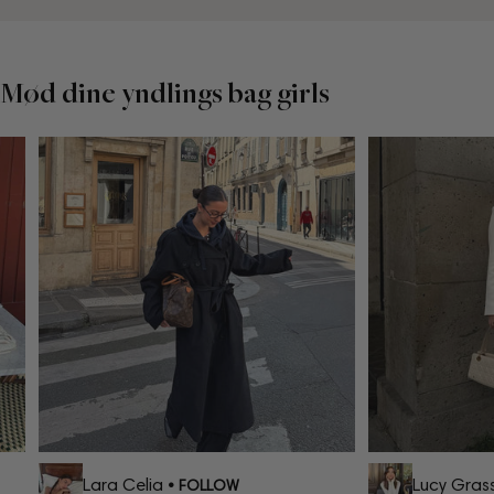
Mød dine yndlings bag girls
Lara Celia
Lucy Grass
• FOLLOW