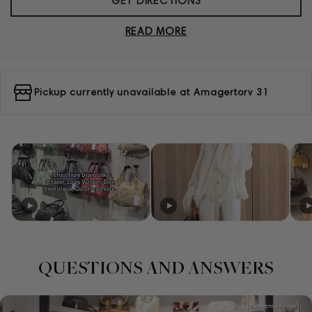
GET DIRECTIONS
READ MORE
Pickup currently unavailable at
Amagertorv 31
QUESTIONS AND ANSWERS