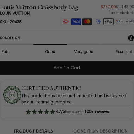
Louis Vuitton Crossbody Bag
Sale
Regular
$777.00
$1,148.00
Tax included.
LOUIS VUITTON
price
price
Payment
SKU:
20435
methods
CONDITION
Fair
Good
Very good
Excellent
Add To Cart
CERTIFIED AUTHENTIC
This product has been authenticated and is covered
by our lifetime guarantee.
4.7/5
Excellent
1100+ reviews
PRODUCT DETAILS
CONDITION DESCRIPTION