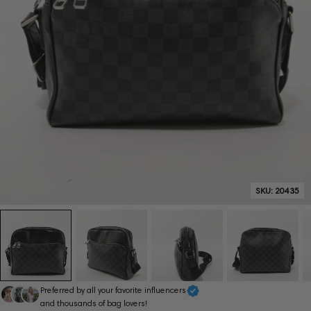
SKU:
20435
Preferred by all your favorite influencers
and thousands of bag lovers!