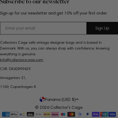
Subscribe to our newsletter
Sign up for our newsletter and get 10% off your first order.
Email
Sign Up
Collectors Cage sells vintage designer bags and is based in
Denmark. With us, you can always shop with confidence, knowing
everything is genuine.
Info@collectorscage.com
CVR: DK42899429
Amagertorv 31,
1160, Copenhagen K
C
Panama (USD $)
o
© 2026
Collector's Cage
.
Payment
u