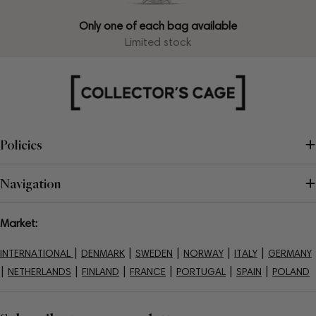
Only one of each bag available
Limited stock
Policies
Navigation
Market:
|
|
|
|
|
INTERNATIONAL
DENMARK
SWEDEN
NORWAY
ITALY
GERMANY
|
|
|
|
|
|
NETHERLANDS
FINLAND
FRANCE
PORTUGAL
SPAIN
POLAND