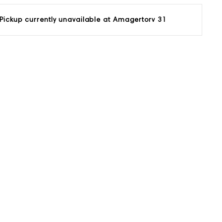
Pickup currently unavailable at
Amagertorv 31