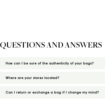
QUESTIONS AND ANSWERS
How can I be sure of the authenticity of your bags?
Where are your stores located?
Can I return or exchange a bag if I change my mind?