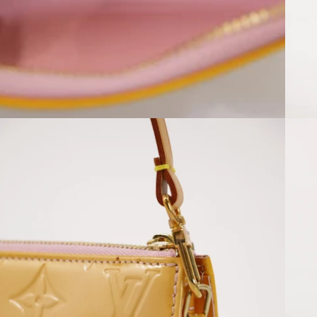
Open media 8 in modal