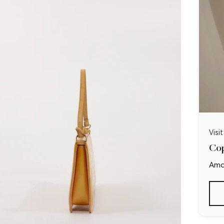
Visi
Cop
Ama