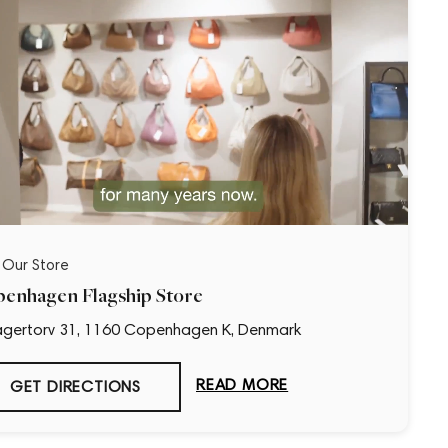
t Our Store
enhagen Flagship Store
gertorv 31, 1160 Copenhagen K, Denmark
READ MORE
GET DIRECTIONS