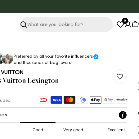
0
Search
C
Preferred by all your favorite influencers
and thousands of bag lovers!
 VUITTON
s Vuitton Lexington
ar
Payment
luded.
methods
ION
Good
Very good
Excellent