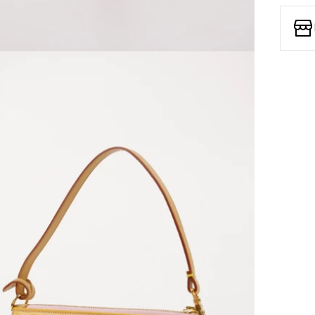
Open media 7 in modal