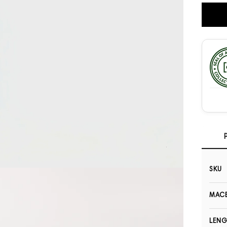
SKU
Open media 3 in modal
MACB
LEN