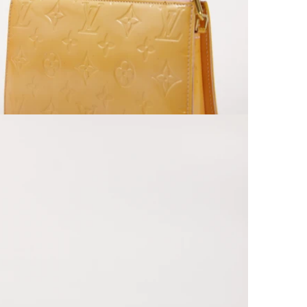
Open media 9 in modal