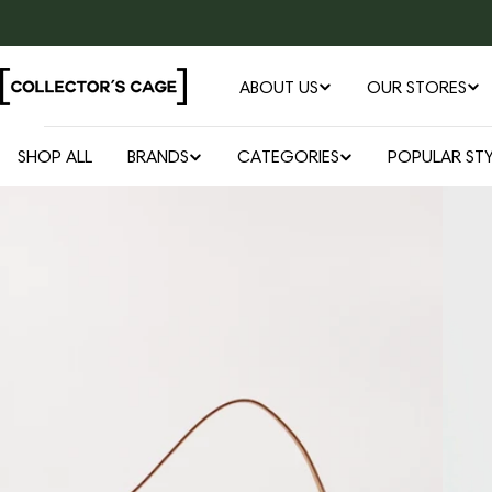
Skip
to
content
ABOUT US
OUR STORES
SHOP ALL
BRANDS
CATEGORIES
POPULAR STY
Open media 0 in modal
Skip
to
product
information