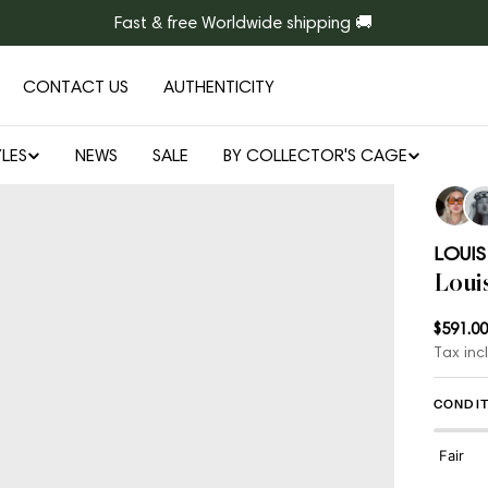
Fast & free Worldwide shipping 🚚
CONTACT US
AUTHENTICITY
LES
NEWS
SALE
BY COLLECTOR'S CAGE
LOUIS
Loui
Regul
$591.00
Tax inc
price
CONDIT
Fair