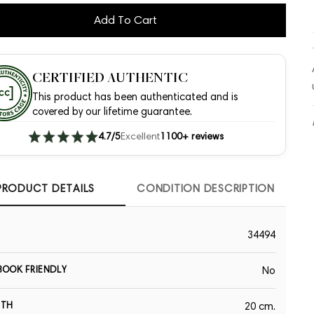
Add To Cart
CERTIFIED AUTHENTIC
This product has been authenticated and is
covered by our lifetime guarantee.
4.7/5
Excellent
1100+ reviews
PRODUCT DETAILS
CONDITION DESCRIPTION
34494
OOK FRIENDLY
No
GTH
20 cm.