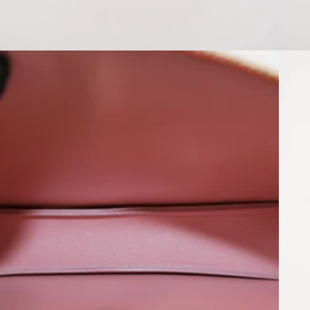
Open media 6 in modal