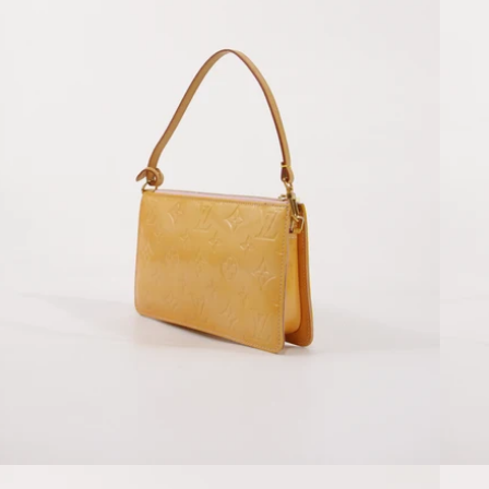
Open media 4 in modal