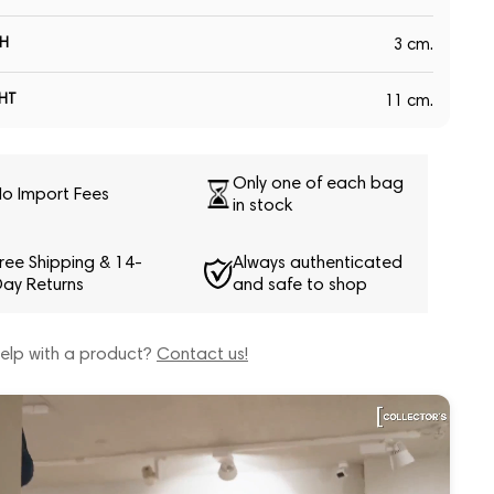
H
3 cm.
HT
11 cm.
Only one of each bag
o Import Fees
in stock
ree Shipping & 14-
Always authenticated
ay Returns
and safe to shop
elp with a product?
Contact us!