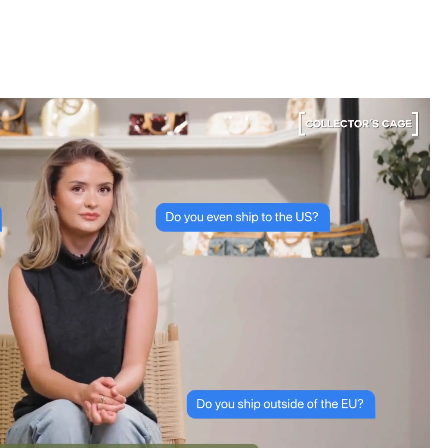
bag. The whole team was kind and genuinely
knowledgeable, and the site itself is one of the
easiest I've used — finding what I wanted took
seconds. Order shipped almost immediately and
tracking was clear the whole way. Already passed
the link on to friends and family. Officially my new
home for vintage bags.
Astrid Johansen
“Greatest space for bag
lovers”
3 Days ago
A proper paradise for vintage lovers. The curation is