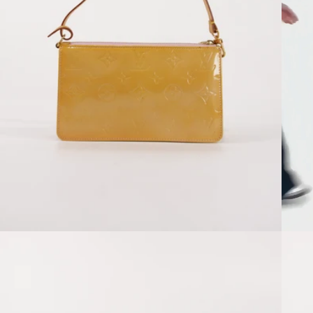
Open media 2 in modal