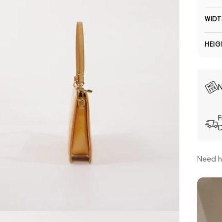
WIDT
HEIG
N
F
D
Need h
Open media 5 in modal