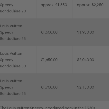
Speedy
approx. €1,850
approx. $2,250
Bandoulière 20
Louis Vuitton
Speedy
€1,600.00
$1,980.00
Bandoulière 25
Louis Vuitton
Speedy
€1,650.00
$2,040.00
Bandoulière 30
Louis Vuitton
Speedy
€1,700.00
$2,150.00
Bandoulière 35
The
Louis Vuitton Speedy
, introduced back in the 1930s,