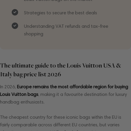
Strategies to secure the best deals
Understanding VAT refunds and tax-free
shopping
The ultimate guide to the Louis Vuitton USA &
Italy bag price list 2026
In 2026,
Europe remains the most affordable region for buying
Louis Vuitton bags
, making it a favourite destination for luxury
handbag enthusiasts.
The cheapest country for these iconic bags within the EU is
fairly comparable across different EU countries, but varies