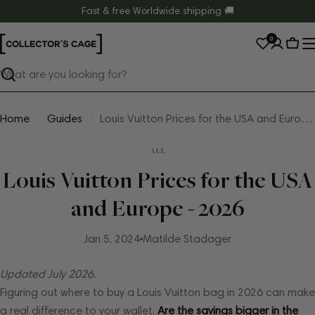
Skip
Fast & free Worldwide shipping 🚚
to
0
content
Cart
Search
Home
Guides
Louis Vuitton Prices for the USA and Europe - 2026
ALL
Louis Vuitton Prices for the USA
and Europe - 2026
Jan 5, 2024
Matilde Stadager
Updated July 2026.
Figuring out where to buy a Louis Vuitton bag in 2026 can make
a real difference to your wallet.
Are the savings bigger in the