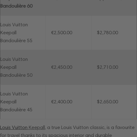
Bandoulière 60
Louis Vuitton
Keepall
€2,500.00
$2,780.00
Bandoulière 55
Louis Vuitton
Keepall
€2,450.00
$2,710.00
Bandoulière 50
Louis Vuitton
Keepall
€2,400.00
$2,650.00
Bandoulière 45
Louis Vuitton
Keepall
, a true Louis Vuitton classic, is a favourite
for travel thanks to its spacious interior and durable