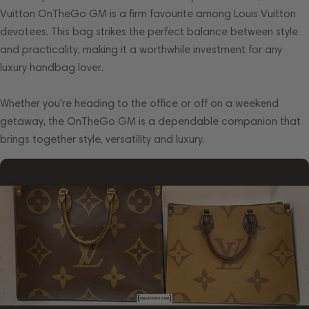
Vuitton OnTheGo GM is a firm favourite among Louis Vuitton
devotees. This bag strikes the perfect balance between style
and practicality, making it a worthwhile investment for any
luxury handbag lover.
Whether you're heading to the office or off on a weekend
getaway, the OnTheGo GM is a dependable companion that
brings together style, versatility and luxury.