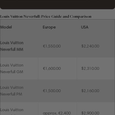
Louis Vuitton Neverfull: Price Guide and Comparison
Model
Europe
USA
Louis Vuitton
€1,550.00
$2,240.00
Neverfull MM
Louis Vuitton
€1,600.00
$2,310.00
Neverfull GM
Louis Vuitton
€1,500.00
$2,160.00
Neverfull PM
Louis Vuitton
approx. €2,400
$2,900.00