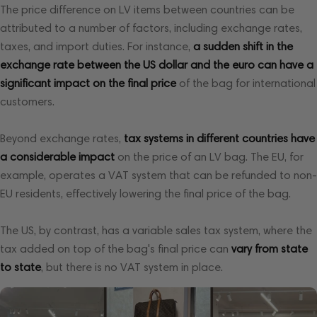
The price difference on LV items between countries can be
attributed to a number of factors, including exchange rates,
taxes, and import duties. For instance,
a sudden shift in the
exchange rate between the
US dollar and the euro can have a
significant impact on the final price
of the bag for international
customers.
Beyond exchange rates,
tax systems in different countries have
a considerable impact
on the price of an LV bag. The EU, for
example, operates a VAT system that can be refunded to non-
EU residents, effectively lowering the final price of the bag.
The US, by contrast, has a variable sales tax system, where the
tax added on top of the bag's final price can
vary from state
to state
, but there is no VAT system in place.