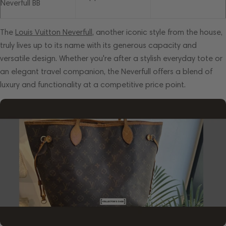
Neverfull BB
The
Louis Vuitton Neverfull
, another iconic style from the house,
truly lives up to its name with its generous capacity and
versatile design. Whether you're after a stylish everyday tote or
an elegant travel companion, the Neverfull offers a blend of
luxury and functionality at a competitive price point.