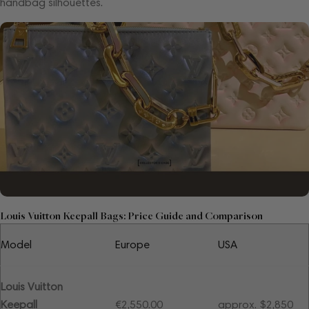
handbag silhouettes.
Louis Vuitton Keepall Bags: Price Guide and Comparison
Model
Europe
USA
Louis Vuitton
Keepall
€2,550.00
approx. $2,850