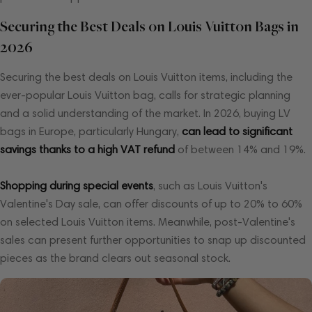
Securing the Best Deals on Louis Vuitton Bags in
2026
Securing the best deals on Louis Vuitton items, including the
ever-popular Louis Vuitton bag, calls for strategic planning
and a solid understanding of the market. In 2026, buying LV
bags in Europe, particularly Hungary,
can lead to significant
savings thanks to a high VAT refund
of between 14% and 19%.
Shopping during special events
, such as Louis Vuitton's
Valentine's Day sale, can offer discounts of up to 20% to 60%
on selected Louis Vuitton items. Meanwhile, post-Valentine's
sales can present further opportunities to snap up discounted
pieces as the brand clears out seasonal stock.