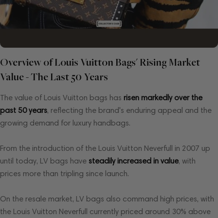
Overview of Louis Vuitton Bags' Rising Market
Value - The Last 50 Years
The value of Louis Vuitton bags has
risen markedly over the
past 50 years
, reflecting the brand's enduring appeal and the
growing demand for luxury handbags.
From the introduction of the Louis Vuitton Neverfull in 2007 up
until today, LV bags have
steadily increased in value
, with
prices more than tripling since launch.
On the resale market, LV bags also command high prices, with
the Louis Vuitton Neverfull currently priced around 30% above