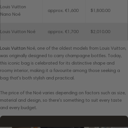
Louis Vuitton
approx. €1,600
$1,800.00
Nano Noé
Louis Vuitton Noé
approx. €1,700
$2,010.00
Louis Vuitton
Noé, one of the oldest models from Louis Vuitton,
was originally designed to carry champagne bottles. Today,
this iconic bag is celebrated for its distinctive shape and
roomy interior, making it a favourite among those seeking a
bag that's both stylish and practical.
The price of the Noé varies depending on factors such as size,
material and design, so there's something to suit every taste
and every budget.