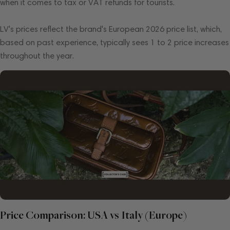
when it comes to tax or VAT refunds for tourists.
LV's prices reflect the brand's European 2026 price list, which,
based on past experience, typically sees 1 to 2 price increases
throughout the year.
Price Comparison: USA vs Italy (Europe)