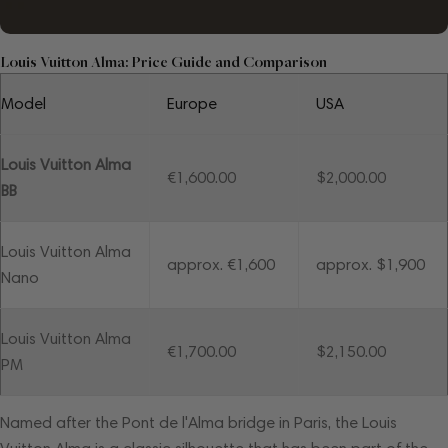
Louis Vuitton Alma: Price Guide and Comparison
Model
Europe
USA
Louis Vuitton Alma
€1,600.00
$2,000.00
BB
Louis Vuitton Alma
approx. €1,600
approx. $1,900
Nano
Louis Vuitton Alma
€1,700.00
$2,150.00
PM
Named after the Pont de l'Alma bridge in Paris, the Louis