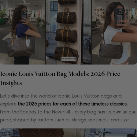
Iconic Louis Vuitton Bag Models: 2026 Price
Insights
Let's dive into the world of iconic Louis Vuitton bags and
explore
the 2026 prices for each of these timeless classics.
From the Speedy to the Neverfull - every bag has its own unique
price, shaped by factors such as design, materials, and size.