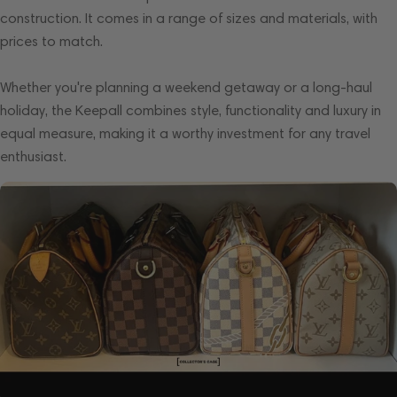
construction. It comes in a range of sizes and materials, with
prices to match.
Whether you're planning a weekend getaway or a long-haul
holiday, the Keepall combines style, functionality and luxury in
equal measure, making it a worthy investment for any travel
enthusiast.