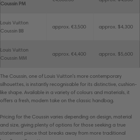
Coussin PM
Louis Vuitton
approx. €3,500
approx. $4,300
Coussin BB
Louis Vuitton
approx. €4,400
approx. $5,600
Coussin MM
The Coussin, one of Louis Vuitton's more contemporary
silhouettes, is instantly recognisable for its distinctive, cushion-
like shape. Available in a variety of colours and materials, it
offers a fresh, modern take on the classic handbag.
Pricing for the Coussin varies depending on design, material
and size, giving plenty of options for those seeking a true
statement piece that breaks away from more traditional