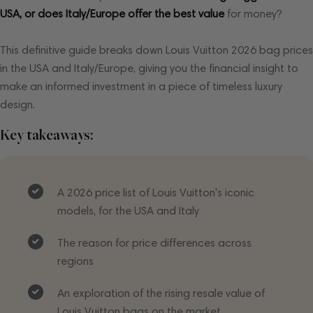
USA, or does Italy/Europe offer the best value
for money?
This definitive guide breaks down Louis Vuitton 2026 bag prices
in the USA and Italy/Europe, giving you the financial insight to
make an informed investment in a piece of timeless luxury
design.
Key takeaways:
A 2026 price list of Louis Vuitton's iconic
models, for the USA and Italy
The reason for price differences across
regions
An exploration of the rising resale value of
Louis Vuitton bags on the market