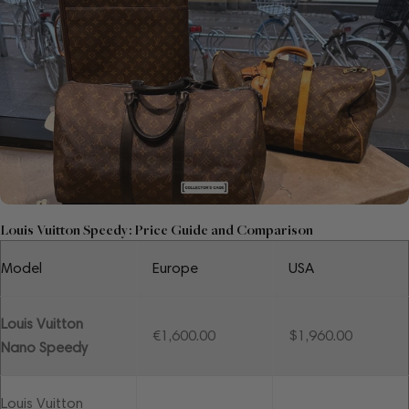
Louis Vuitton Speedy: Price Guide and Comparison
Model
Europe
USA
Louis Vuitton
€1,600.00
$1,960.00
Nano Speedy
Louis Vuitton