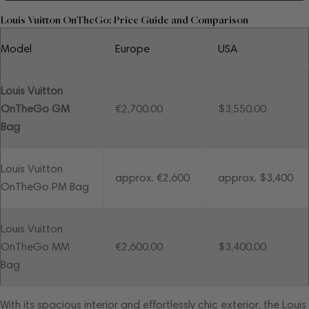
Louis Vuitton OnTheGo: Price Guide and Comparison
Model
Europe
USA
Louis Vuitton
OnTheGo GM
€2,700.00
$3,550.00
Bag
Louis Vuitton
approx. €2,600
approx. $3,400
OnTheGo PM Bag
Louis Vuitton
OnTheGo MM
€2,600.00
$3,400.00
Bag
With its spacious interior and effortlessly chic exterior, the Louis