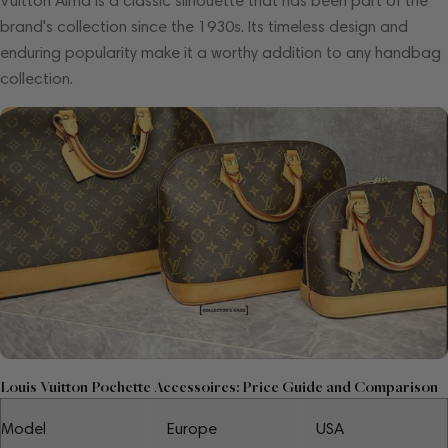
Vuitton Alma is a classic silhouette that has been part of the
brand's collection since the 1930s. Its timeless design and
enduring popularity make it a worthy addition to any handbag
collection.
Louis Vuitton Pochette Accessoires: Price Guide and Comparison
Model
Europe
USA