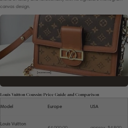
canvas design.
Louis Vuitton Coussin: Price Guide and Comparison
Model
Europe
USA
Louis Vuitton
€4,000.00
approx. $4,800