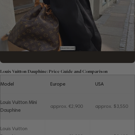
Louis Vuitton Dauphine: Price Guide and Comparison
Model
Europe
USA
Louis Vuitton Mini
approx. €2,900
approx. $3,550
Dauphine
Louis Vuitton