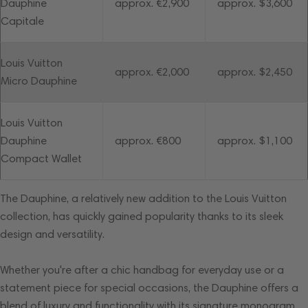
Dauphine
approx. €2,900
approx. $3,600
Capitale
Louis Vuitton
approx. €2,000
approx. $2,450
Micro Dauphine
Louis Vuitton
Dauphine
approx. €800
approx. $1,100
Compact Wallet
The Dauphine, a relatively new addition to the Louis Vuitton
collection, has quickly gained popularity thanks to its sleek
design and versatility.
Whether you're after a chic handbag for everyday use or a
statement piece for special occasions, the Dauphine offers a
blend of luxury and functionality with its signature monogram