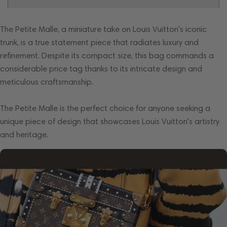
The Petite Malle, a miniature take on Louis Vuitton's iconic
trunk, is a true statement piece that radiates luxury and
refinement. Despite its compact size, this bag commands a
considerable price tag thanks to its intricate design and
meticulous craftsmanship.
The Petite Malle is the perfect choice for anyone seeking a
unique piece of design that showcases Louis Vuitton's artistry
and heritage.