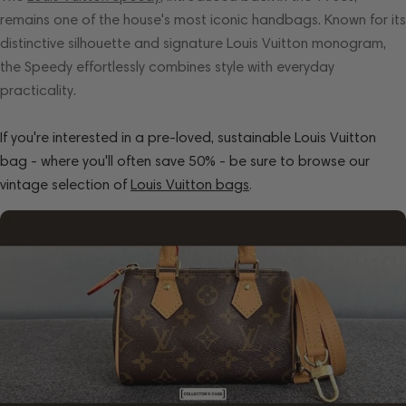
remains one of the house's most iconic handbags. Known for its
distinctive silhouette and signature Louis Vuitton monogram,
the Speedy effortlessly combines style with everyday
practicality.
If you're interested in a pre-loved, sustainable Louis Vuitton
bag - where you'll often save 50% - be sure to browse our
vintage selection of
Louis Vuitton bags
.