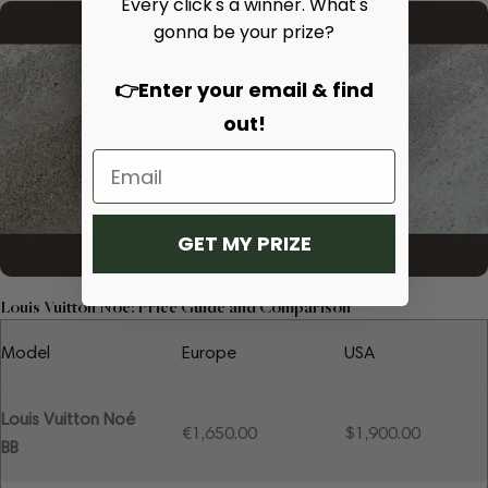
Every click's a winner. What's
gonna be your prize?
👉Enter your email & find
out!
GET MY PRIZE
Louis Vuitton Noé: Price Guide and Comparison
Model
Europe
USA
Louis Vuitton Noé
€1,650.00
$1,900.00
BB