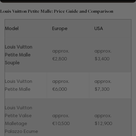
Louis Vuitton Petite Malle: Price Guide and Comparison
Model
Europe
USA
Louis Vuitton
approx.
approx.
Petite Malle
€2,800
$3,400
Souple
Louis Vuitton
approx.
approx.
Petite Malle
€6,000
$7,300
Louis Vuitton
Petite Valise
approx.
approx.
Malletage
€10,500
$12,900
Palazzo Ecume