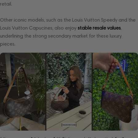
retail.
Other iconic models, such as the Louis Vuitton Speedy and the
Louis Vuitton Capucines, also enjoy
stable resale values
,
underlining the strong secondary market for these luxury
pieces.