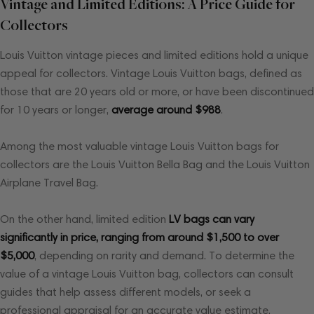
Vintage and Limited Editions: A Price Guide for
Collectors
Louis Vuitton vintage pieces and limited editions hold a unique
appeal for collectors. Vintage Louis Vuitton bags, defined as
those that are 20 years old or more, or have been discontinued
for 10 years or longer,
average around $988
.
Among the most valuable vintage Louis Vuitton bags for
collectors are the Louis Vuitton Bella Bag and the Louis Vuitton
Airplane Travel Bag.
On the other hand, limited edition
LV bags can vary
significantly in price, ranging from around $1,500 to over
$5,000
, depending on rarity and demand. To determine the
value of a vintage Louis Vuitton bag, collectors can consult
guides that help assess different models, or seek a
professional appraisal for an accurate value estimate.