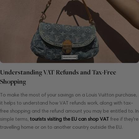
Understanding VAT Refunds and Tax-Free
Shopping
To make the most of your savings on a Louis Vuitton purchase,
it helps to understand how VAT refunds work, along with tax-
free shopping and the refund amount you may be entitled to. In
simple terms,
tourists visiting the EU can shop VAT
free if they're
travelling home or on to another country outside the EU.