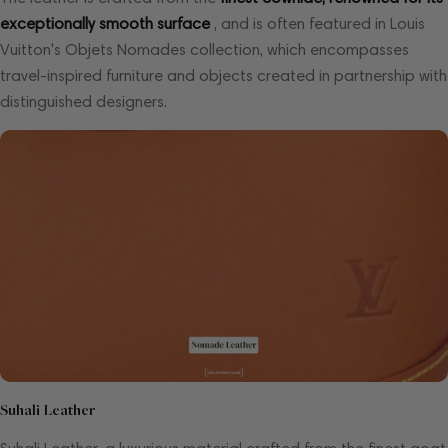
exceptionally smooth surface
, and is often featured in Louis
Vuitton's Objets Nomades collection, which encompasses
travel-inspired furniture and objects created in partnership with
distinguished designers.
Suhali Leather