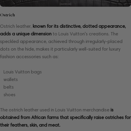
Ostrich
Ostrich leather,
known for its distinctive, dotted appearance,
adds a unique dimension
to Louis Vuitton's creations. The
speckled appearance, achieved through irregularly-placed
dots on the hide, makes it particularly well-suited for luxury
fashion accessories such as:
Louis Vuitton bags
wallets
belts
shoes
The ostrich leather used in Louis Vuitton merchandise
is
obtained from African farms that specifically raise ostriches for
their feathers, skin, and meat.