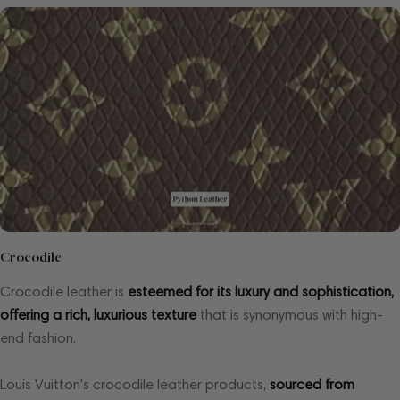
Crocodile
Crocodile leather is
esteemed for its luxury and sophistication,
offering a rich, luxurious texture
that is synonymous with high-
end fashion.
Louis Vuitton's crocodile leather products,
sourced from