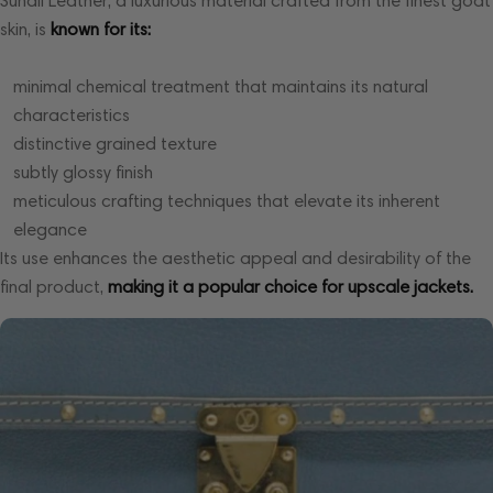
Suhali Leather, a luxurious material crafted from the finest goat
skin, is
known for its:
minimal chemical treatment that maintains its natural
characteristics
distinctive grained texture
subtly glossy finish
meticulous crafting techniques that elevate its inherent
elegance
Its use enhances the aesthetic appeal and desirability of the
final product,
making it a popular choice for upscale jackets.