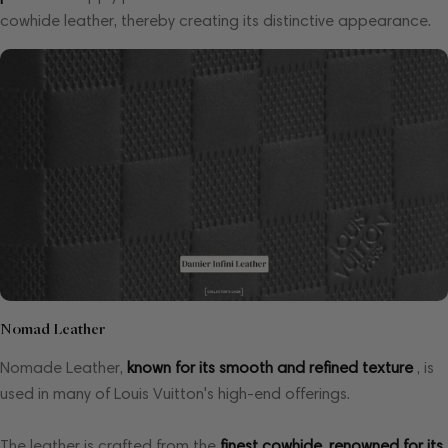
cowhide leather, thereby creating its distinctive appearance.
Nomad Leather
Nomade Leather,
known for its smooth and refined texture
, is
used in many of Louis Vuitton's high-end offerings.
The leather is crafted from the
finest cowhide, renowned for its