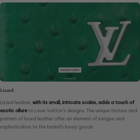
Lizard
Lizard leather,
with its small, intricate scales, adds a touch of
exotic allure
to Louis Vuitton's designs. The unique texture and
pattern of lizard leather offer an element of intrigue and
sophistication to the brand's luxury goods.