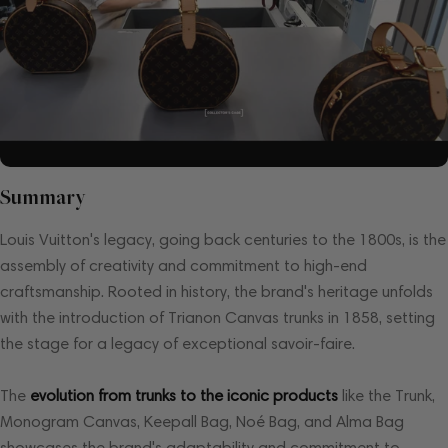
Summary
Louis Vuitton's legacy, going back centuries to the 1800s, is the
assembly of creativity and commitment to high-end
craftsmanship. Rooted in history, the brand's heritage unfolds
with the introduction of Trianon Canvas trunks in 1858, setting
the stage for a legacy of exceptional savoir-faire.
The
evolution from trunks to the iconic products
like the Trunk,
Monogram Canvas, Keepall Bag, Noé Bag, and Alma Bag
showcases the brand's adaptability and commitment to