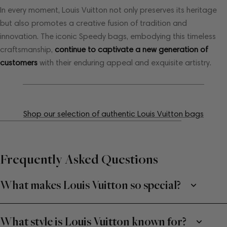
In every moment, Louis Vuitton not only preserves its heritage
but also promotes a creative fusion of tradition and
innovation. The iconic Speedy bags, embodying this timeless
craftsmanship,
continue to captivate a new generation of
customers
with their enduring appeal and exquisite artistry.
Shop our selection of authentic Louis Vuitton bags
Frequently Asked Questions
What makes Louis Vuitton so special?
What style is Louis Vuitton known for?