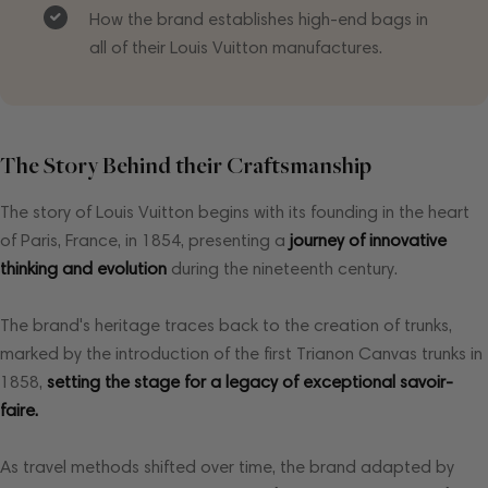
How the brand establishes high-end bags in
all of their Louis Vuitton manufactures.
The Story Behind their Craftsmanship
The story of Louis Vuitton begins with its founding in the heart
of Paris, France, in 1854, presenting a
journey of innovative
thinking and evolution
during the nineteenth century.
The brand's heritage traces back to the creation of trunks,
marked by the introduction of the first Trianon Canvas trunks in
1858,
setting the stage for a legacy of exceptional savoir-
faire.
As travel methods shifted over time, the brand adapted by