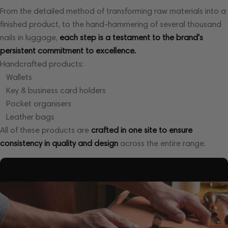
From the detailed method of transforming raw materials into a
finished product, to the hand-hammering of several thousand
nails in luggage,
each step is a testament to the brand's
persistent commitment to excellence.
Handcrafted products:
Wallets
Key & business card holders
Pocket organisers
Leather bags
All of these products are
crafted in one site to ensure
consistency in quality and design
across the entire range.