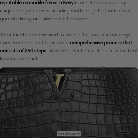
reputable crocodile farms in Kenya
, are characterized by
unique design features including matte alligator leather trim,
goatskin lining, and silver color hardware.
The intricate process used to create the Louis Vuitton bags
from crocodile leather entails a
comprehensive process that
consists of 350 steps
, from the selection of the skin to the final
luxurious product.