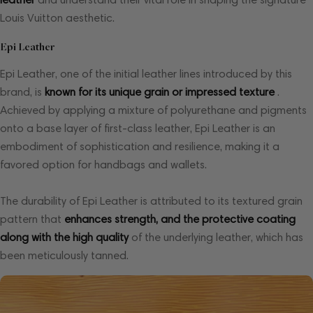
Louis Vuitton aesthetic.
Epi Leather
Epi Leather, one of the initial leather lines introduced by this
brand, is
known for its unique grain or impressed texture
.
Achieved by applying a mixture of polyurethane and pigments
onto a base layer of first-class leather, Epi Leather is an
embodiment of sophistication and resilience, making it a
favored option for handbags and wallets.
The durability of Epi Leather is attributed to its textured grain
pattern that
enhances strength, and the protective coating
along with the high quality
of the underlying leather, which has
been meticulously tanned.