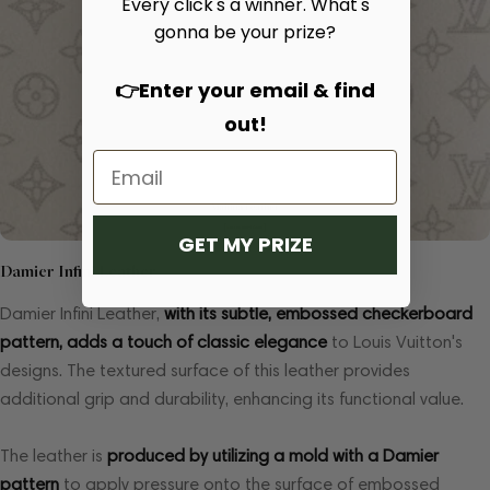
Every click's a winner. What's
gonna be your prize?
👉Enter your email & find
out!
GET MY PRIZE
Damier Infini Leather
Damier Infini Leather,
with its subtle, embossed checkerboard
pattern, adds a touch of classic elegance
to Louis Vuitton's
designs. The textured surface of this leather provides
additional grip and durability, enhancing its functional value.
The leather is
produced by utilizing a mold with a Damier
pattern
to apply pressure onto the surface of embossed