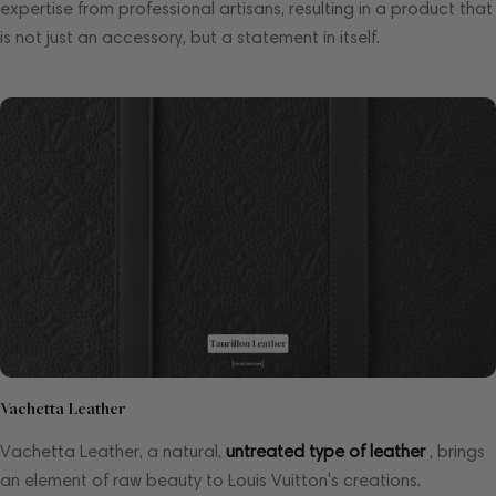
expertise from professional artisans, resulting in a product that
is not just an accessory, but a statement in itself.
Vachetta Leather
Vachetta Leather, a natural,
untreated type of leather
, brings
an element of raw beauty to Louis Vuitton's creations.