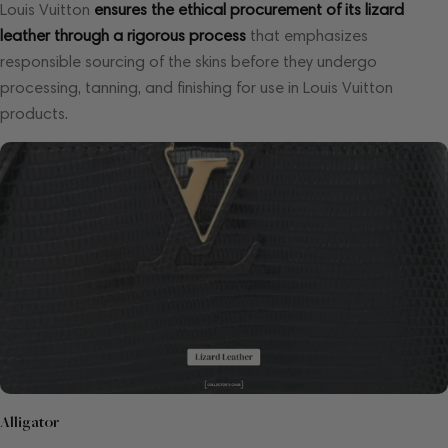
Louis Vuitton
ensures the ethical procurement of its lizard
leather through a rigorous process
that emphasizes
responsible sourcing of the skins before they undergo
processing, tanning, and finishing for use in Louis Vuitton
products.
Alligator