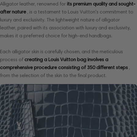
Alligator leather, renowned for
its premium quality and sought-
after nature
, is a testament to Louis Vuitton's commitment to
luxury and exclusivity. The lightweight nature of alligator
leather, paired with its association with luxury and exclusivity,
makes it a preferred choice for high-end handbags.
Each alligator skin is carefully chosen, and the meticulous
process of
creating a Louis Vuitton bag involves a
comprehensive procedure consisting of 350 different steps
,
from the selection of the skin to the final product.