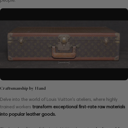
people.
Craftsmanship by Hand
Delve into the world of Louis Vuitton's ateliers, where highly
trained workers
transform exceptional first-rate raw materials
into popular leather goods.