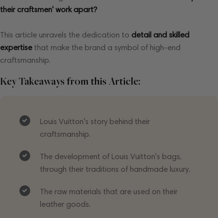
their craftsmen' work apart?
This article unravels the dedication to
detail and skilled
expertise
that make the brand a symbol of high-end
craftsmanship.
Key Takeaways from this Article:
Louis Vuitton's story behind their
craftsmanship.
The development of Louis Vuitton's bags,
through their traditions of handmade luxury.
The raw materials that are used on their
leather goods.