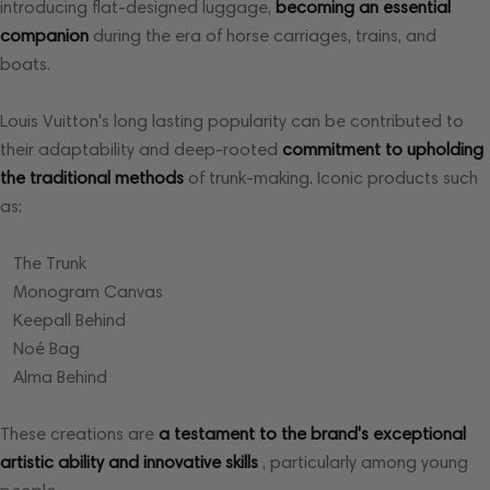
introducing flat-designed luggage,
becoming an essential
companion
during the era of horse carriages, trains, and
boats.
Louis Vuitton's long lasting popularity can be contributed to
their adaptability and deep-rooted
commitment to upholding
the traditional methods
of trunk-making. Iconic products such
as:
The Trunk
Monogram Canvas
Keepall Behind
Noé Bag
Alma Behind
These creations are
a testament to the brand's exceptional
artistic ability
and innovative skills
, particularly among young