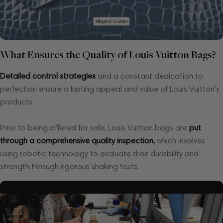
What Ensures the Quality of Louis Vuitton Bags?
Detailed control strategies
and a constant dedication to
perfection ensure a lasting appeal and value of Louis Vuitton's
products.
Prior to being offered for sale, Louis Vuitton bags are
put
through a comprehensive quality inspection,
which involves
using robotic technology to evaluate their durability and
strength through rigorous shaking tests.