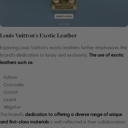
Louis Vuitton's Exotic Leather
Exploring Louis Vuitton's exotic leathers further emphasizes the
brand's dedication to luxury and exclusivity.
The use of exotic
leathers such as
:
Python
Crocodile
Ostrich
Lizard
Alligator
The brand's
dedication to offering a diverse range of unique
and first-class materials
is well-reflected in their collaboration