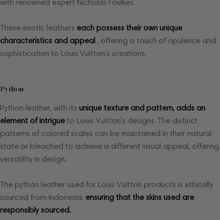
with renowned expert Nicholas Foulkes.
These exotic leathers
each possess their own unique
characteristics and appeal
, offering a touch of opulence and
sophistication to Louis Vuitton's creations.
Python
Python leather, with its
unique texture and pattern, adds an
element of intrigue
to Louis Vuitton's designs. The distinct
patterns of colored scales can be maintained in their natural
state or bleached to achieve a different visual appeal, offering
versatility in design.
The python leather used for Louis Vuitton products is ethically
sourced from Indonesia,
ensuring that the skins used are
responsibly sourced.