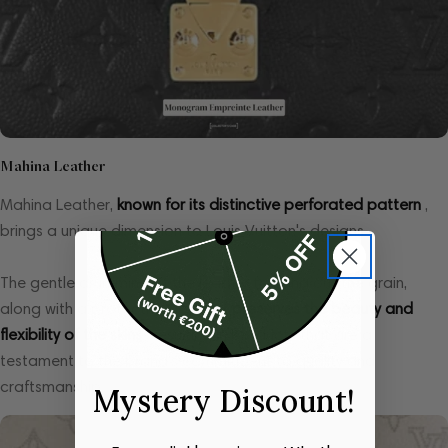
Mahina Leather
Mahina Leather,
known for its distinctive perforated pattern
,
brings a unique dimension to Louis Vuitton's designs.
The gentle drumming of the leather to bring out the grain,
along with a protective coating,
preserves the beauty and
flexibility of the skins
, resulting in products that are a
testament to the brand's commitment to quality and
craftsmanship.
Mystery Discount!