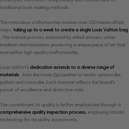
traditional trunk-making methods.
The meticulous craftsmanship involves over 250 handcrafted
steps,
taking up to a week to create a single Louis Vuitton bag
. This manual process, executed by skilled artisans, unites
tradition and innovation, producing a unique piece of art that
exemplifies high-quality craftsmanship.
Louis Vuitton's
dedication extends to a diverse range of
materials
, from the iconic Epi Leather to exotic options like
python and crocodile. Each material reflects the brand's
pursuit of excellence and distinctive style.
The commitment to quality is further emphasized through a
comprehensive quality inspection process,
employing robotic
technology for durability assessments.