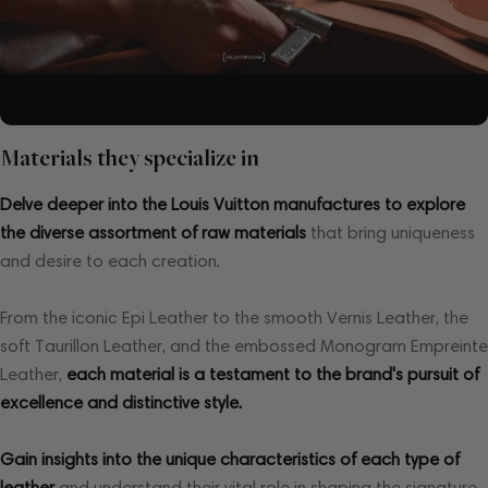
Materials they specialize in
Delve deeper into the Louis Vuitton manufactures to explore
the diverse assortment of raw materials
that bring uniqueness
and desire to each creation.
From the iconic Epi Leather to the smooth Vernis Leather, the
soft Taurillon Leather, and the embossed Monogram Empreinte
Leather,
each material is a testament to the brand's pursuit of
excellence and distinctive style.
Gain insights into the unique characteristics of each type of
leather
and understand their vital role in shaping the signature