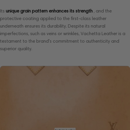
Its
unique grain pattern enhances its strength
, and the
protective coating applied to the first-class leather
underneath ensures its durability. Despite its natural
imperfections, such as veins or wrinkles, Vachetta Leather is a
testament to the brand's commitment to authenticity and
superior quality.