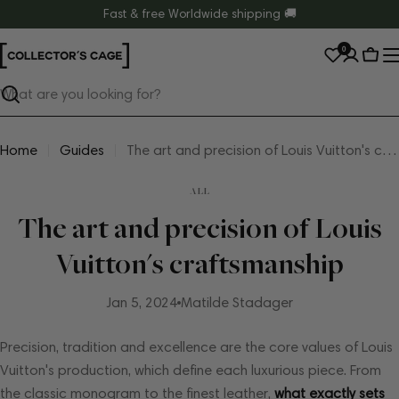
Skip
Fast & free Worldwide shipping 🚚
to
0
content
Cart
Search
Home
Guides
The art and precision of Louis Vuitton's craftsmanship
ALL
The art and precision of Louis
Vuitton's craftsmanship
Jan 5, 2024
Matilde Stadager
Precision, tradition and excellence are the core values ​​of Louis
Vuitton's production, which define each luxurious piece. From
the classic monogram to the finest leather,
what exactly sets