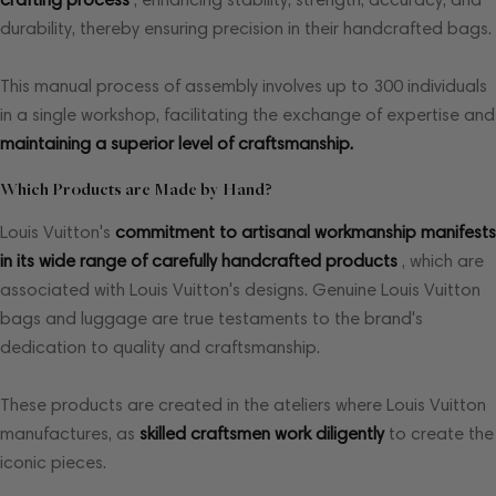
durability, thereby ensuring precision in their handcrafted bags.
This manual process of assembly involves up to 300 individuals
in a single workshop, facilitating the exchange of expertise and
maintaining a superior level of craftsmanship.
Which Products are Made by Hand?
Louis Vuitton's
commitment to artisanal workmanship manifests
in its wide range of carefully handcrafted products
, which are
associated with Louis Vuitton's designs. Genuine Louis Vuitton
bags and luggage are true testaments to the brand's
dedication to quality and craftsmanship.
These products are created in the ateliers where Louis Vuitton
manufactures, as
skilled craftsmen work diligently
to create the
iconic pieces.