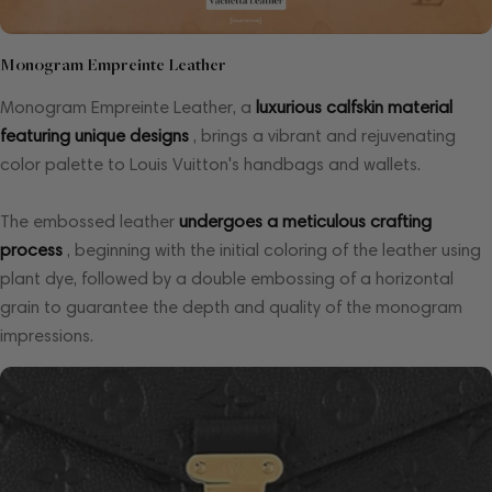
Monogram Empreinte Leather
Monogram Empreinte Leather, a
luxurious calfskin material
featuring unique designs
, brings a vibrant and rejuvenating
color palette to Louis Vuitton's handbags and wallets.
The embossed leather
undergoes a meticulous crafting
process
, beginning with the initial coloring of the leather using
plant dye, followed by a double embossing of a horizontal
grain to guarantee the depth and quality of the monogram
impressions.