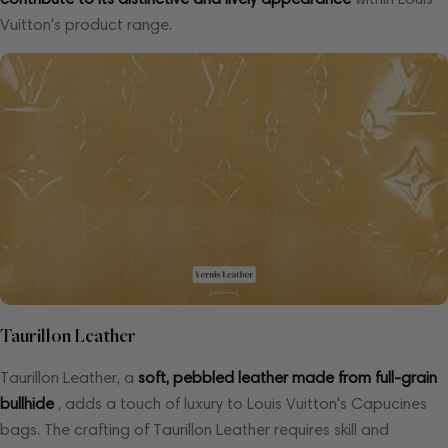
Vuitton's product range.
Taurillon Leather
Taurillon Leather, a
soft, pebbled leather made from full-grain
bullhide
, adds a touch of luxury to Louis Vuitton's Capucines
bags. The crafting of Taurillon Leather requires skill and