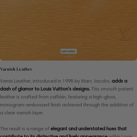
Varnish Leather
Vernis Leather, introduced in 1998 by Marc Jacobs,
adds a
dash of glamor to Louis Vuitton's designs.
This smooth patent
leather is crafted from calfskin, featuring a high-gloss,
monogram-embossed finish achieved through the addition of
a clear varnish layer.
The result is a range of
elegant and understated hues that
contribute to its distinctive and lively appearance
within Louis