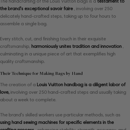
The handcrafting of the Louis Vuitton bags is a
testament to
the brand's exceptional savoir faire
, involving over 250
delicately hand-crafted steps, taking up to four hours to
assemble a single bag.
Every stitch, cut, and finishing touch in their exquisite
craftsmanship,
harmoniously unites tradition and innovation
,
culminating in a unique piece of art that exemplifies high
quality craftsmanship.
Their Technique for Making Bags by Hand
The creation of a
Louis Vuitton handbag is a diligent labor of
love,
involving over 250 hand-crafted steps and usually taking
about a week to complete.
The brand's skilled workers use particular methods, such as
using hand sewing machines for specific elements in the
crafting process
, enhancing stability, strength, accuracy, and