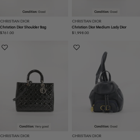
Condition:
Good
Condition:
Good
CHRISTIAN DIOR
CHRISTIAN DIOR
Christian Dior Shoulder Bag
Christian Dior Medium Lady Dior
Regular
$761.00
Regular
$1,998.00
price
price
Condition:
Very good
Condition:
Good
CHRISTIAN DIOR
CHRISTIAN DIOR