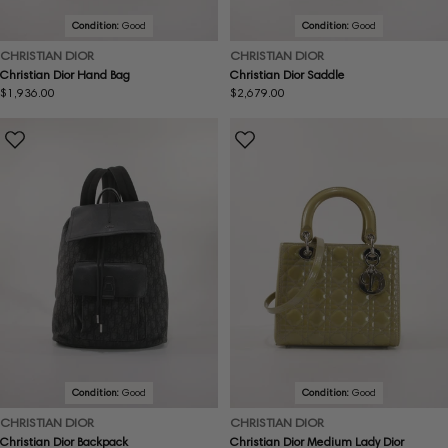
Condition:
Good
Condition:
Good
CHRISTIAN DIOR
CHRISTIAN DIOR
Christian Dior Hand Bag
Christian Dior Saddle
Regular
$1,936.00
Regular
$2,679.00
price
price
Condition:
Good
Condition:
Good
CHRISTIAN DIOR
CHRISTIAN DIOR
Christian Dior Backpack
Christian Dior Medium Lady Dior