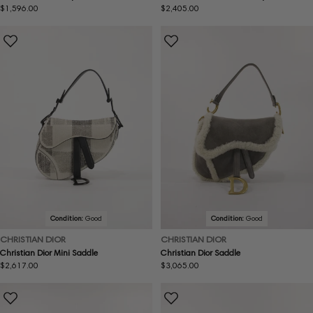
Regular
$1,596.00
Regular
$2,405.00
price
price
Condition:
Good
Condition:
Good
CHRISTIAN DIOR
CHRISTIAN DIOR
Christian Dior Mini Saddle
Christian Dior Saddle
Regular
$2,617.00
Regular
$3,065.00
price
price