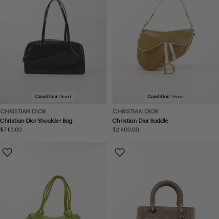
Condition:
Good
Condition:
Good
CHRISTIAN DIOR
CHRISTIAN DIOR
Christian Dior Shoulder Bag
Christian Dior Saddle
Regular
$715.00
Regular
$2,400.00
price
price