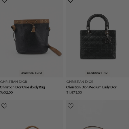
Condition:
Good
Condition:
Good
CHRISTIAN DIOR
CHRISTIAN DIOR
Christian Dior Crossbody Bag
Christian Dior Medium Lady Dior
Regular
$602.00
Regular
$1,873.00
price
price