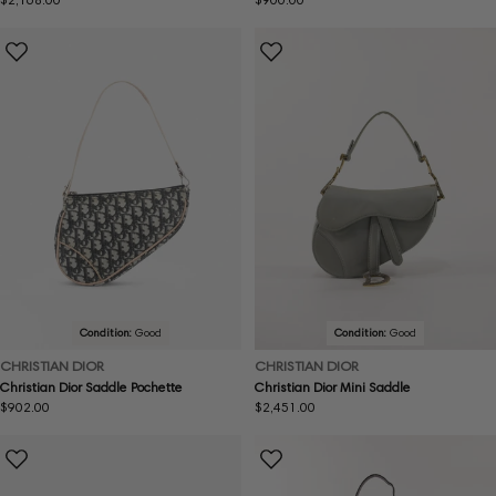
price
price
Condition:
Good
Condition:
Good
CHRISTIAN DIOR
CHRISTIAN DIOR
Christian Dior Saddle Pochette
Christian Dior Mini Saddle
Regular
$902.00
Regular
$2,451.00
price
price