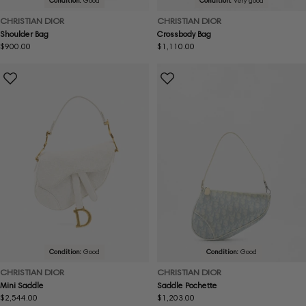
Condition:
Good
Condition:
Very good
CHRISTIAN DIOR
CHRISTIAN DIOR
Shoulder Bag
Crossbody Bag
Regular
$900.00
Regular
$1,110.00
price
price
Condition:
Good
Condition:
Good
CHRISTIAN DIOR
CHRISTIAN DIOR
Mini Saddle
Saddle Pochette
Regular
$2,544.00
Regular
$1,203.00