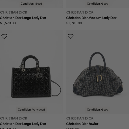
Condition:
Good
Condition:
Good
CHRISTIAN DIOR
CHRISTIAN DIOR
Christian Dior Large Lady Dior
Christian Dior Medium Lady Dior
Regular
$1,573.00
Regular
$1,781.00
price
price
Condition:
Very good
Condition:
Good
CHRISTIAN DIOR
CHRISTIAN DIOR
Christian Dior Large Lady Dior
Christian Dior Bowler
Regular
$2,168.00
Regular
$900.00