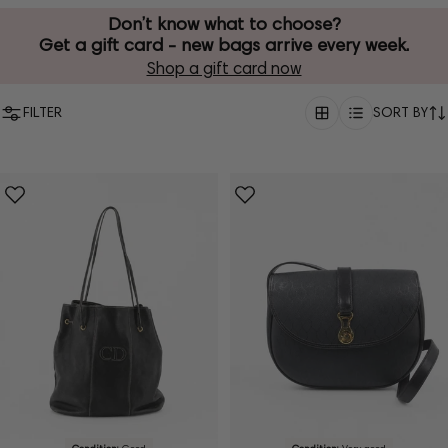
Don’t know what to choose?
Get a gift card - new bags arrive every week.
Shop a gift card now
FILTER
SORT BY