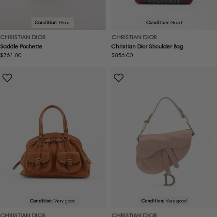
Condition:
Good
Condition:
Good
CHRISTIAN DIOR
CHRISTIAN DIOR
Saddle Pochette
Christian Dior Shoulder Bag
Regular
$761.00
Regular
$856.00
price
price
Condition:
Very good
Condition:
Very good
CHRISTIAN DIOR
CHRISTIAN DIOR