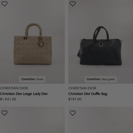
Condition:
Good
Condition:
Very good
CHRISTIAN DIOR
CHRISTIAN DIOR
Christian Dior Large Lady Dior
Christian Dior Duffle Bag
Regular
$1,921.00
Regular
$787.00
price
price