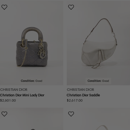
Condition:
Good
Condition:
Good
CHRISTIAN DIOR
CHRISTIAN DIOR
Christian Dior Mini Lady Dior
Christian Dior Saddle
Regular
$2,601.00
Regular
$2,617.00
price
price