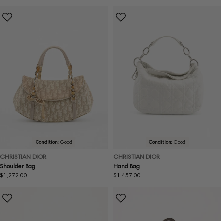
price
price
Condition:
Good
Condition:
Good
CHRISTIAN DIOR
CHRISTIAN DIOR
Shoulder Bag
Hand Bag
Regular
$1,272.00
Regular
$1,457.00
price
price