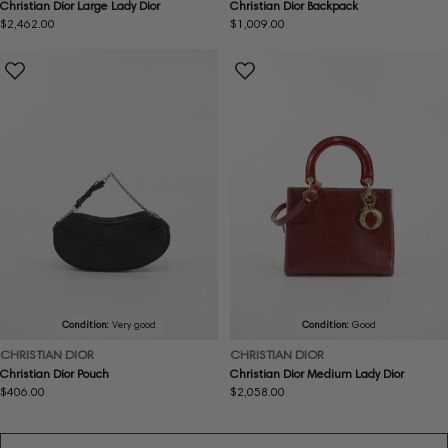
Christian Dior Large Lady Dior
Christian Dior Backpack
Regular
$2,462.00
Regular
$1,009.00
price
price
Condition:
Very good
Condition:
Good
CHRISTIAN DIOR
CHRISTIAN DIOR
Christian Dior Pouch
Christian Dior Medium Lady Dior
Regular
$406.00
Regular
$2,058.00
price
price