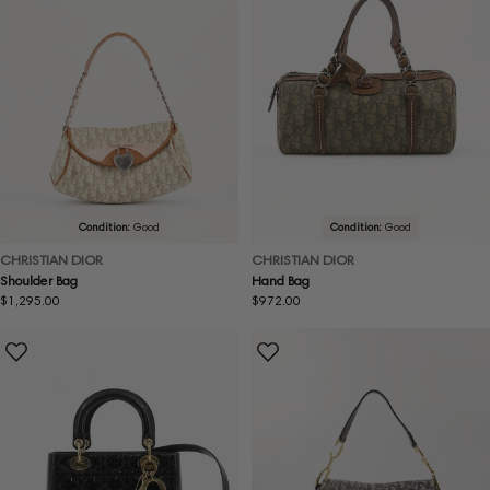
Condition:
Good
Condition:
Good
CHRISTIAN DIOR
CHRISTIAN DIOR
Shoulder Bag
Hand Bag
Regular
$1,295.00
Regular
$972.00
price
price