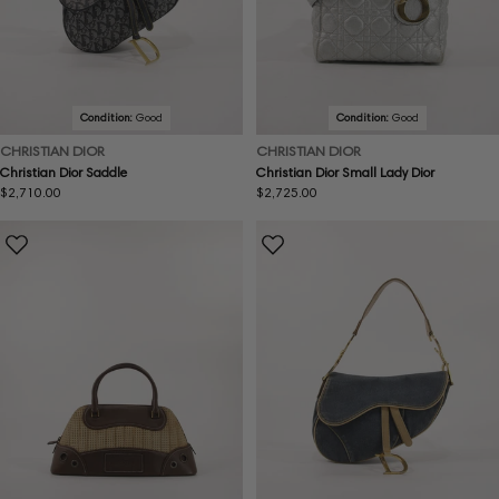
Condition:
Good
Condition:
Good
CHRISTIAN DIOR
CHRISTIAN DIOR
Christian Dior Saddle
Christian Dior Small Lady Dior
Regular
$2,710.00
Regular
$2,725.00
price
price