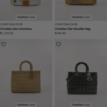
Condition:
Good
Condition:
Good
CHRISTIAN DIOR
CHRISTIAN DIOR
Christian Dior Columbus
Christian Dior Shoulder Bag
Regular
$1,225.00
Regular
$746.00
price
price
Condition:
Good
Condition:
Good