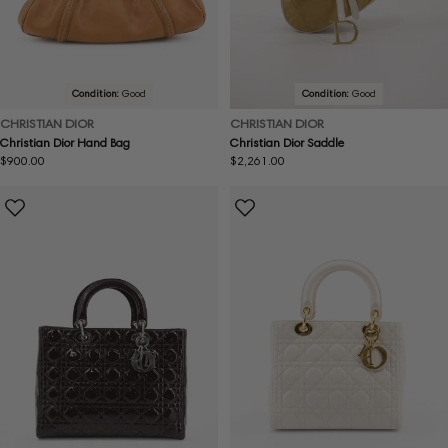
Condition:
Good
Condition:
Good
CHRISTIAN DIOR
CHRISTIAN DIOR
Christian Dior Hand Bag
Christian Dior Saddle
Regular
$900.00
Regular
$2,261.00
price
price