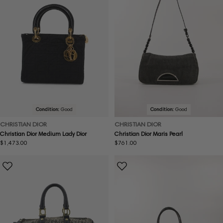
Condition:
Good
Condition:
Good
CHRISTIAN DIOR
CHRISTIAN DIOR
Christian Dior Medium Lady Dior
Christian Dior Maris Pearl
Regular
$1,473.00
Regular
$761.00
price
price