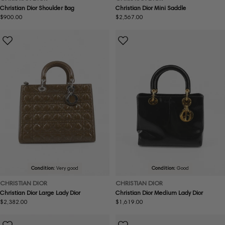
Christian Dior Shoulder Bag
Christian Dior Mini Saddle
Regular
$900.00
Regular
$2,567.00
price
price
Condition:
Very good
Condition:
Good
CHRISTIAN DIOR
CHRISTIAN DIOR
Christian Dior Large Lady Dior
Christian Dior Medium Lady Dior
Regular
$2,382.00
Regular
$1,619.00
price
price