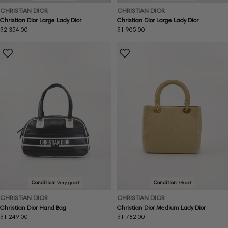
CHRISTIAN DIOR
CHRISTIAN DIOR
Christian Dior Large Lady Dior
Christian Dior Large Lady Dior
Regular
$2,354.00
Regular
$1,905.00
price
price
Condition:
Very good
Condition:
Good
CHRISTIAN DIOR
CHRISTIAN DIOR
Christian Dior Hand Bag
Christian Dior Medium Lady Dior
Regular
$1,249.00
Regular
$1,782.00
price
price