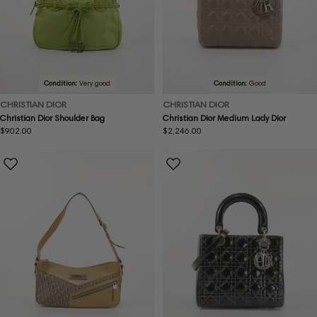
Condition:
Very good
Condition:
Good
CHRISTIAN DIOR
CHRISTIAN DIOR
Christian Dior Shoulder Bag
Christian Dior Medium Lady Dior
Regular
$902.00
Regular
$2,246.00
price
price