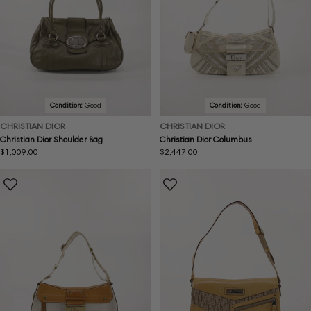
Condition:
Good
Condition:
Good
CHRISTIAN DIOR
CHRISTIAN DIOR
Christian Dior Shoulder Bag
Christian Dior Columbus
Regular
$1,009.00
Regular
$2,447.00
price
price