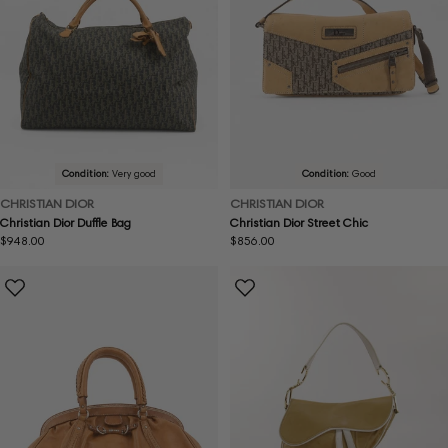
Condition:
Very good
Condition:
Good
CHRISTIAN DIOR
CHRISTIAN DIOR
Christian Dior Duffle Bag
Christian Dior Street Chic
Regular
$948.00
Regular
$856.00
price
price