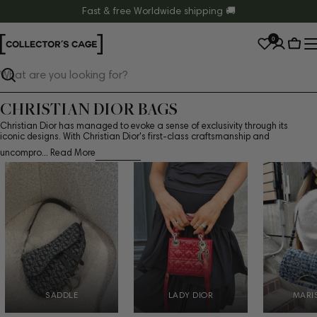
Skip
Fast & free Worldwide shipping 🚚
to
0
content
Cart
Search
CHRISTIAN DIOR BAGS
Christian Dior has managed to evoke a sense of exclusivity through its
iconic designs. With Christian Dior's first-class craftsmanship and
uncompro...
Read More
SADDLE
LADY DIOR
MARI