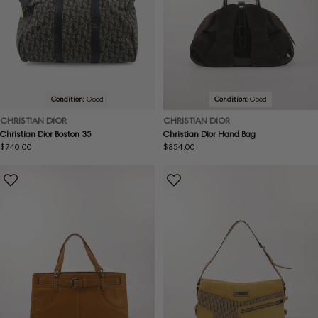
Condition:
Good
Condition:
Good
CHRISTIAN DIOR
CHRISTIAN DIOR
Christian Dior Boston 35
Christian Dior Hand Bag
Regular
$740.00
Regular
$854.00
price
price