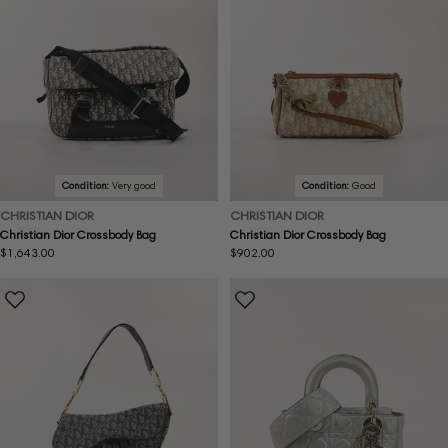
Condition:
Very good
Condition:
Good
CHRISTIAN DIOR
CHRISTIAN DIOR
Christian Dior Crossbody Bag
Christian Dior Crossbody Bag
Regular
$1,643.00
Regular
$902.00
price
price