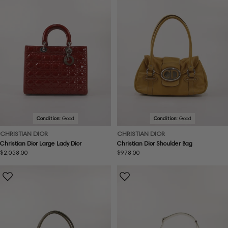
Condition:
Good
Condition:
Good
CHRISTIAN DIOR
CHRISTIAN DIOR
Christian Dior Large Lady Dior
Christian Dior Shoulder Bag
Regular
$2,058.00
Regular
$978.00
price
price