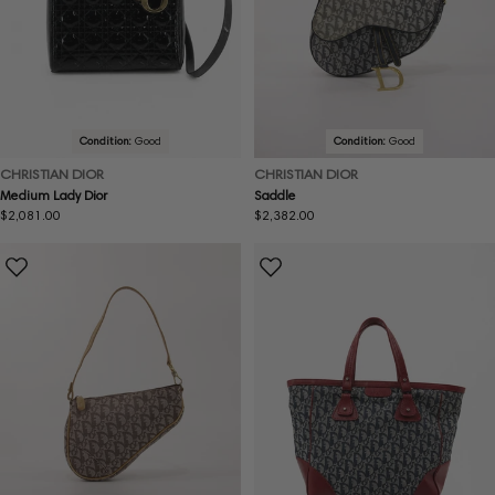
Condition:
Good
Condition:
Good
CHRISTIAN DIOR
CHRISTIAN DIOR
Medium Lady Dior
Saddle
Regular
$2,081.00
Regular
$2,382.00
price
price