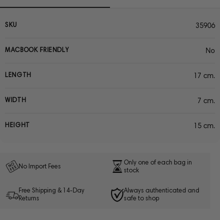
SKU
35906
MACBOOK FRIENDLY
No
LENGTH
17 cm.
WIDTH
7 cm.
HEIGHT
15 cm.
Only one of each bag in
No Import Fees
stock
Free Shipping & 14-Day
Always authenticated and
Returns
safe to shop