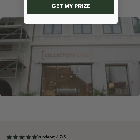
GET MY PRIZE
Vurderet 4.7/5