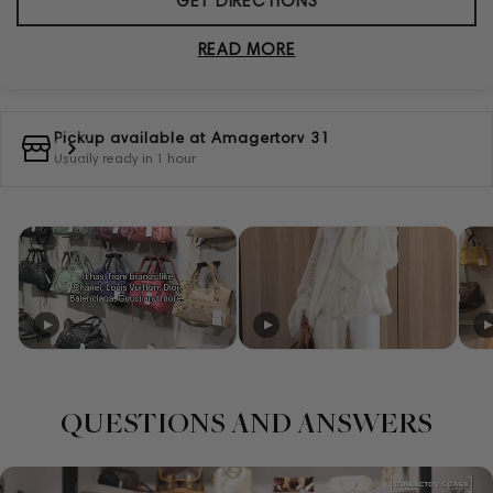
GET DIRECTIONS
READ MORE
Pickup available at
Amagertorv 31
Usually ready in 1 hour
QUESTIONS AND ANSWERS