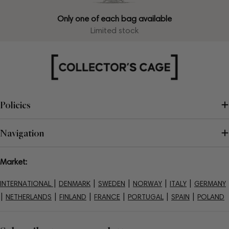
Only one of each bag available
Limited stock
Policies
Navigation
Market:
|
|
|
|
|
INTERNATIONAL
DENMARK
SWEDEN
NORWAY
ITALY
GERMANY
|
|
|
|
|
|
NETHERLANDS
FINLAND
FRANCE
PORTUGAL
SPAIN
POLAND