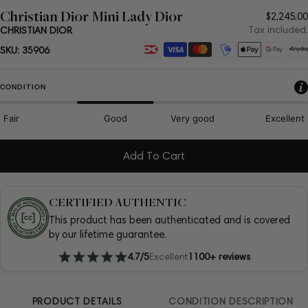
Christian Dior Mini Lady Dior
Regula
$2,245.00
price
Tax included.
CHRISTIAN DIOR
Payment
SKU:
35906
methods
CONDITION
Fair
Good
Very good
Excellent
Add To Cart
CERTIFIED AUTHENTIC
This product has been authenticated and is covered
by our lifetime guarantee.
4.7/5
Excellent
1100+ reviews
PRODUCT DETAILS
CONDITION DESCRIPTION