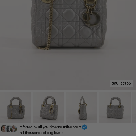
SKU:
35906
Preferred by all your favorite influencers
and thousands of bag lovers!