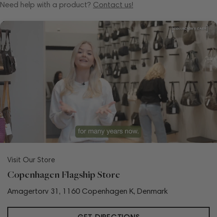
Need help with a product?
Contact us!
Visit Our Store
Copenhagen Flagship Store
Amagertorv 31, 1160 Copenhagen K, Denmark