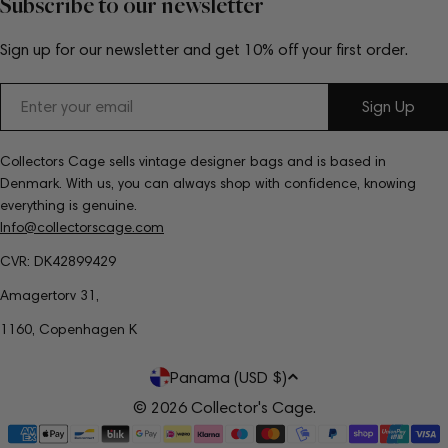
Subscribe to our newsletter
Sign up for our newsletter and get 10% off your first order.
Email
Sign Up
Collectors Cage sells vintage designer bags and is based in
Denmark. With us, you can always shop with confidence, knowing
everything is genuine.
Info@collectorscage.com
CVR: DK42899429
Amagertorv 31,
1160, Copenhagen K
C
Panama (USD $)
o
© 2026
Collector's Cage
.
Payment
u