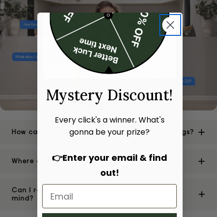
Mystery Discount!
Every click's a winner. What's
gonna be your prize?
How can I be sure of the authenticity of your bags?
👉Enter your email & find
Where are your stores located?
out!
Can I return or exchange a bag if I change my
mind?