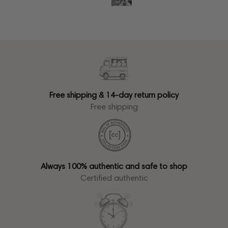
Free shipping & 14-day return policy
Free shipping
Always 100% authentic and safe to shop
Certified authentic