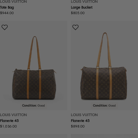
LOUIS VUITTON
LOUIS VUITTON
Tote Bag
Large Bucket
Regular
$944.00
Regular
$805.00
price
price
Condition:
Good
Condition:
Good
LOUIS VUITTON
LOUIS VUITTON
Flanerie 45
Flanerie 45
Regular
$1,036.00
Regular
$898.00
price
price