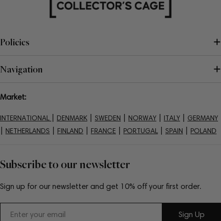
Policies
Navigation
Market:
|
|
|
|
|
INTERNATIONAL
DENMARK
SWEDEN
NORWAY
ITALY
GERMANY
|
|
|
|
|
|
NETHERLANDS
FINLAND
FRANCE
PORTUGAL
SPAIN
POLAND
Subscribe to our newsletter
Sign up for our newsletter and get 10% off your first order.
Email
Sign Up