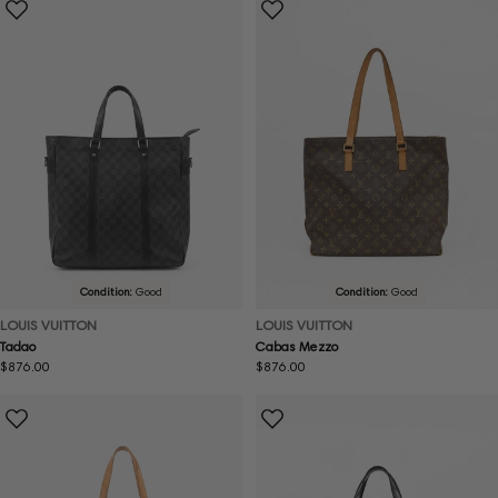
Condition:
Good
Condition:
Good
LOUIS VUITTON
LOUIS VUITTON
Tadao
Cabas Mezzo
Regular
$876.00
Regular
$876.00
price
price