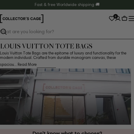
Skip
Fast & free Worldwide shipping 🚚
to
0
content
Cart
Search
LOUIS VUITTON TOTE BAGS
Louis Vuitton Tote Bags are the epitome of luxury and functionality for the
modern individual. Crafted from durable monogram canvas, these
spaciou...
Read More
Don’t know what to choose?