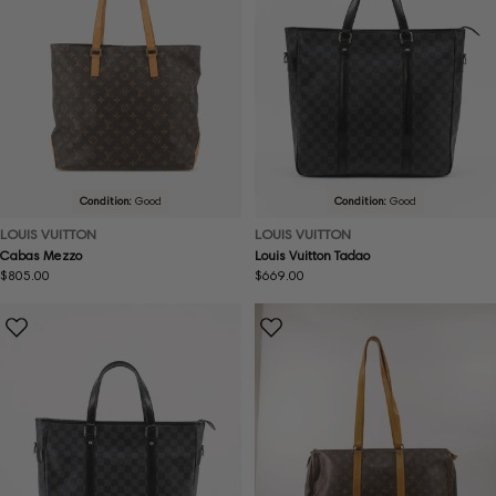
Condition:
Good
Condition:
Good
LOUIS VUITTON
LOUIS VUITTON
Cabas Mezzo
Louis Vuitton Tadao
Regular
$805.00
Regular
$669.00
price
price