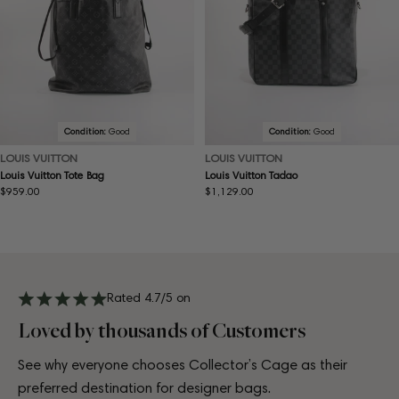
Condition:
Good
Condition:
Good
LOUIS VUITTON
LOUIS VUITTON
Louis Vuitton Tote Bag
Louis Vuitton Tadao
Regular
$959.00
Regular
$1,129.00
price
price
Rated 4.7/5 on
Loved by thousands of Customers
See why everyone chooses Collector’s Cage as their
preferred destination for designer bags.