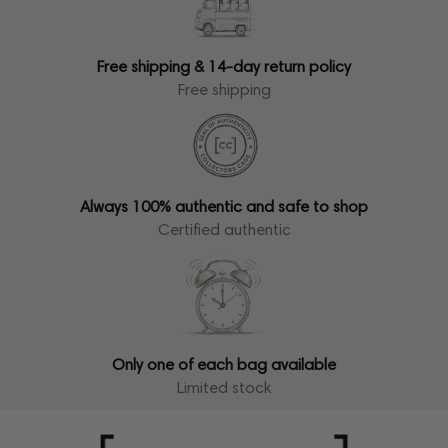
Free shipping & 14-day return policy
Free shipping
Always 100% authentic and safe to shop
Certified authentic
Only one of each bag available
Limited stock