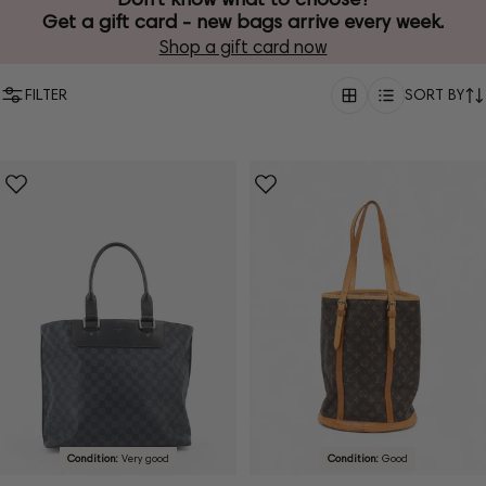
Get a gift card - new bags arrive every week.
Shop a gift card now
FILTER
SORT BY
Condition:
Very good
Condition:
Good