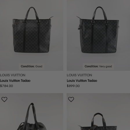
Condition:
Good
Condition:
Very good
LOUIS VUITTON
LOUIS VUITTON
Louis Vuitton Tadao
Louis Vuitton Tadao
Regular
$784.00
Regular
$899.00
price
price