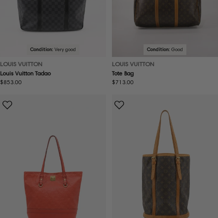
Condition:
Very good
Condition:
Good
LOUIS VUITTON
LOUIS VUITTON
Louis Vuitton Tadao
Tote Bag
Regular
$853.00
Regular
$713.00
price
price