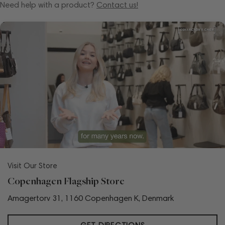
Need help with a product?
Contact us!
Visit Our Store
Copenhagen Flagship Store
Amagertorv 31, 1160 Copenhagen K, Denmark