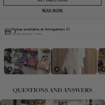
GET DIRECTIONS
READ MORE
Pickup available at
Amagertorv 31
Usually ready in 1 hour
QUESTIONS AND ANSWERS