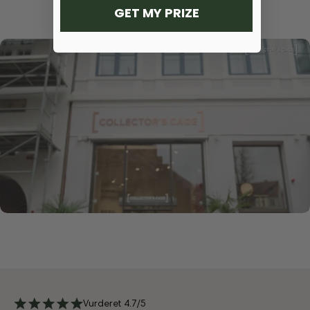
GET MY PRIZE
Vurderet 4.7/5