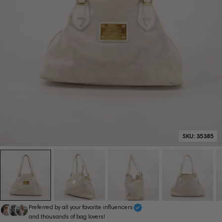
SKU:
35385
Preferred by all your favorite influencers
and thousands of bag lovers!