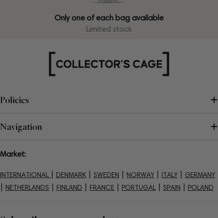
Only one of each bag available
Limited stock
Policies
Navigation
Market:
|
|
|
|
|
INTERNATIONAL
DENMARK
SWEDEN
NORWAY
ITALY
GERMANY
|
|
|
|
|
|
NETHERLANDS
FINLAND
FRANCE
PORTUGAL
SPAIN
POLAND