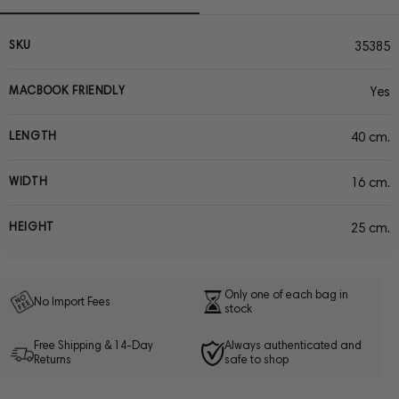
SKU
35385
MACBOOK FRIENDLY
Yes
LENGTH
40 cm.
WIDTH
16 cm.
HEIGHT
25 cm.
Only one of each bag in
No Import Fees
stock
Free Shipping & 14-Day
Always authenticated and
Returns
safe to shop