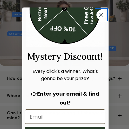
Mystery Discount!
Every click's a winner. What's
gonna be your prize?
How can I be sure of the authenticity of your bags?
👉Enter your email & find
Where are your stores located?
out!
Can I return or exchange a bag if I change my
mind?