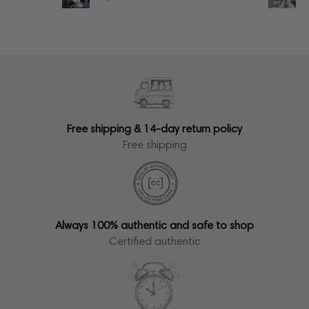
Free shipping & 14-day return policy
Free shipping
Always 100% authentic and safe to shop
Certified authentic