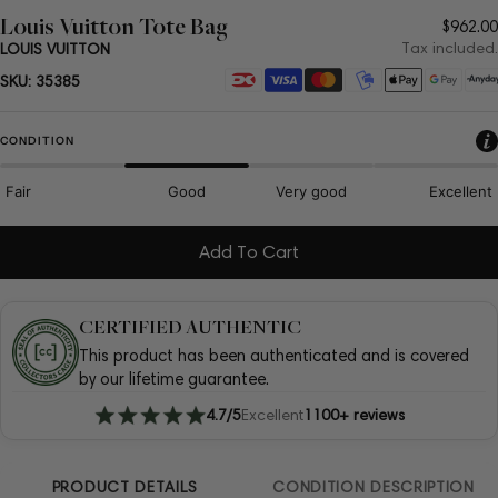
Louis Vuitton Tote Bag
Regul
$962.00
price
Tax included.
LOUIS VUITTON
Payment
SKU:
35385
methods
CONDITION
Fair
Good
Very good
Excellent
Add To Cart
CERTIFIED AUTHENTIC
This product has been authenticated and is covered
by our lifetime guarantee.
4.7/5
Excellent
1100+ reviews
PRODUCT DETAILS
CONDITION DESCRIPTION