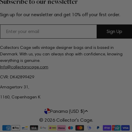
Subscribe to our newsletter
Sign up for our newsletter and get 10% off your first order.
Email
Sign Up
Collectors Cage sells vintage designer bags and is based in
Denmark. With us, you can always shop with confidence, knowing
everything is genuine.
Info@collectorscage.com
CVR: DK42899429
Amagertorv 31,
1160, Copenhagen K
C
Panama (USD $)
o
© 2026
Collector's Cage
.
Payment
u