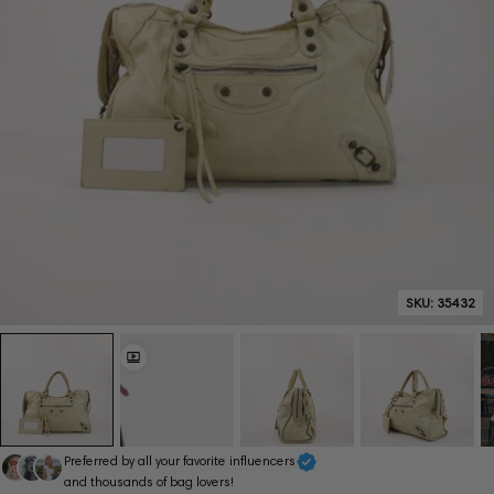
SKU:
35432
Preferred by all your favorite influencers
and thousands of bag lovers!