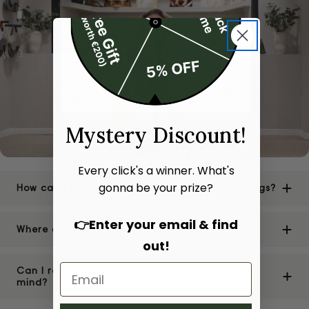
Mystery Discount!
Every click's a winner. What's
gonna be your prize?
How can I be sure of the authenticity of your bags?
👉Enter your email & find
Where are your stores located?
out!
Can I return or exchange a bag if I change my
mind?