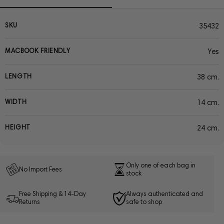
SKU
35432
MACBOOK FRIENDLY
Yes
LENGTH
38 cm.
WIDTH
14 cm.
HEIGHT
24 cm.
Only one of each bag in
No Import Fees
stock
Free Shipping & 14-Day
Always authenticated and
Returns
safe to shop