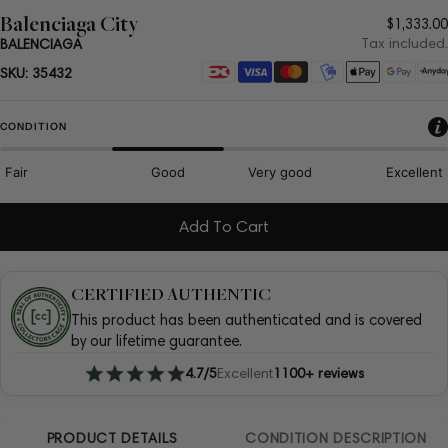
Balenciaga City
Regula
$1,333.00
price
Tax included.
BALENCIAGA
Payment
SKU:
35432
methods
CONDITION
Fair
Good
Very good
Excellent
Add To Cart
CERTIFIED AUTHENTIC
This product has been authenticated and is covered
by our lifetime guarantee.
4.7/5
Excellent
1100+ reviews
PRODUCT DETAILS
CONDITION DESCRIPTION