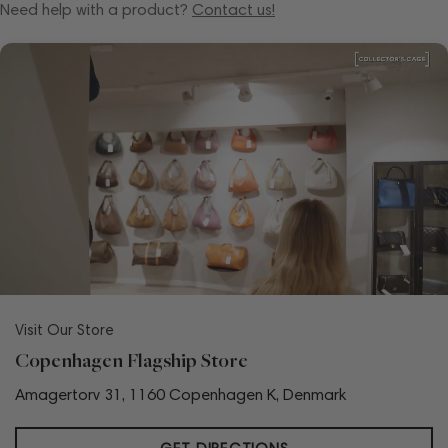
Need help with a product?
Contact us!
Visit Our Store
Copenhagen Flagship Store
Amagertorv 31, 1160 Copenhagen K, Denmark