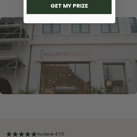
GET MY PRIZE
Vurderet 4.7/5