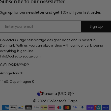
Subscribe to our newsletter
Sign up for our newsletter and get 10% off your first order.
Email
Sign Up
Collectors Cage sells vintage designer bags and is based in
Denmark. With us, you can always shop with confidence, knowing
everything is genuine.
Info@collectorscage.com
CVR: DK42899429
Amagertorv 31,
1160, Copenhagen K
C
Panama (USD $)
o
© 2026
Collector's Cage
.
Payment
u