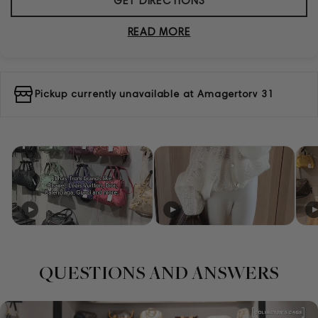
GET DIRECTIONS
READ MORE
Pickup currently unavailable at
Amagertorv 31
QUESTIONS AND ANSWERS