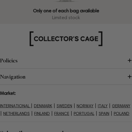
Only one of each bag available
Limited stock
Policies
Navigation
Market:
|
|
|
|
|
INTERNATIONAL
DENMARK
SWEDEN
NORWAY
ITALY
GERMANY
|
|
|
|
|
|
NETHERLANDS
FINLAND
FRANCE
PORTUGAL
SPAIN
POLAND