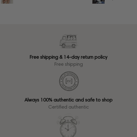
Free shipping & 14-day return policy
Free shipping
Always 100% authentic and safe to shop
Certified authentic