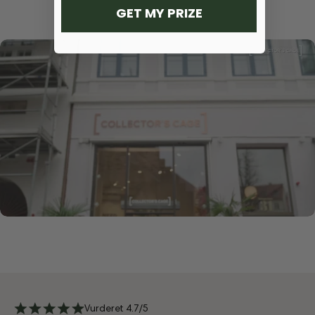
GET MY PRIZE
Vurderet 4.7/5