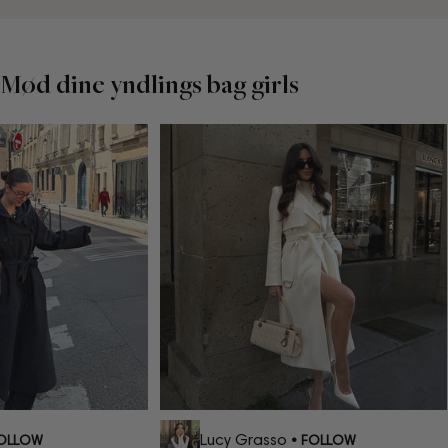
Mød dine yndlings bag girls
Lucy Grasso
OLLOW
• FOLLOW