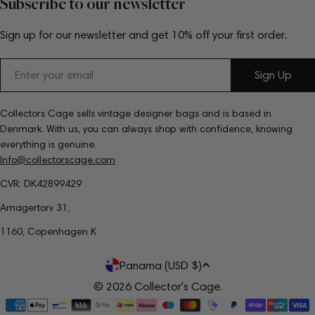
Subscribe to our newsletter
Sign up for our newsletter and get 10% off your first order.
Email
Sign Up
Collectors Cage sells vintage designer bags and is based in
Denmark. With us, you can always shop with confidence, knowing
everything is genuine.
Info@collectorscage.com
CVR: DK42899429
Amagertorv 31,
1160, Copenhagen K
C
Panama (USD $)
o
© 2026
Collector's Cage
.
Payment
u