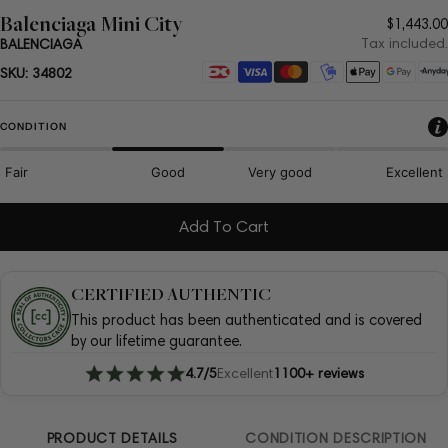
Balenciaga Mini City
Regula
$1,443.00
price
Tax included.
BALENCIAGA
Payment
SKU:
34802
methods
CONDITION
Fair
Good
Very good
Excellent
Add To Cart
CERTIFIED AUTHENTIC
This product has been authenticated and is covered
by our lifetime guarantee.
4.7/5
Excellent
1100+ reviews
PRODUCT DETAILS
CONDITION DESCRIPTION