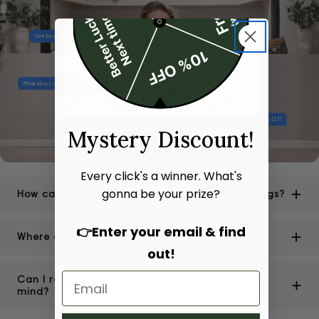
Mystery Discount!
Every click's a winner. What's
gonna be your prize?
How can I be sure of the authenticity of your bags?
👉Enter your email & find
Where are your stores located?
out!
Can I return or exchange a bag if I change my
mind?