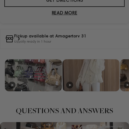
GET DIRECTIONS
READ MORE
Pickup available at
Amagertorv 31
Usually ready in 1 hour
QUESTIONS AND ANSWERS