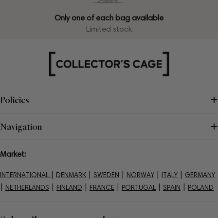
Only one of each bag available
Limited stock
Policies
Navigation
Market:
|
|
|
|
|
INTERNATIONAL
DENMARK
SWEDEN
NORWAY
ITALY
GERMANY
|
|
|
|
|
|
NETHERLANDS
FINLAND
FRANCE
PORTUGAL
SPAIN
POLAND