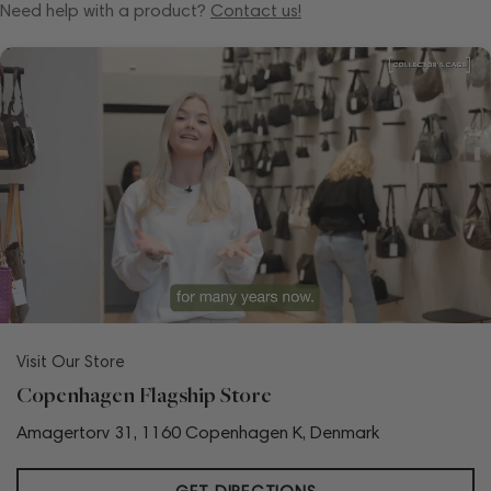
Need help with a product?
Contact us!
Visit Our Store
Copenhagen Flagship Store
Amagertorv 31, 1160 Copenhagen K, Denmark