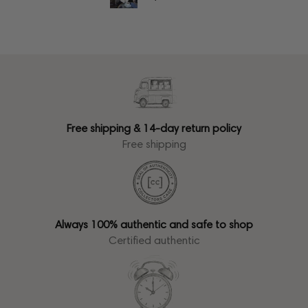
Free shipping & 14-day return policy
Free shipping
Always 100% authentic and safe to shop
Certified authentic