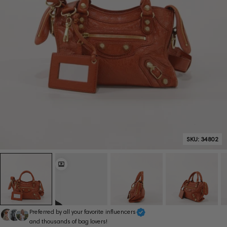
SKU:
34802
Preferred by all your favorite influencers
and thousands of bag lovers!