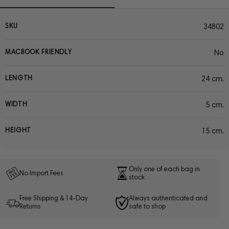
SKU
34802
MACBOOK FRIENDLY
No
LENGTH
24 cm.
WIDTH
5 cm.
HEIGHT
15 cm.
Only one of each bag in
No Import Fees
stock
Free Shipping & 14-Day
Always authenticated and
Returns
safe to shop