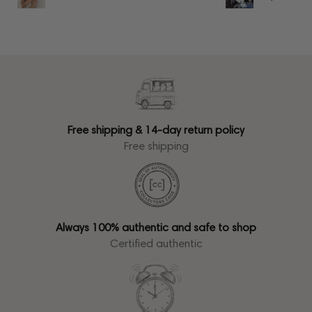
Free shipping & 14-day return policy
Free shipping
Always 100% authentic and safe to shop
Certified authentic