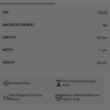
SKU
35243
MACBOOK FRIENDLY
No
LENGTH
34 cm.
WIDTH
7 cm.
HEIGHT
24 cm.
Only one of each bag in
No Import Fees
stock
Free Shipping & 14-Day
Always authenticated and
Returns
safe to shop