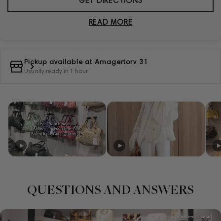
GET DIRECTIONS
READ MORE
Pickup available at
Amagertorv 31
Usually ready in 1 hour
QUESTIONS AND ANSWERS