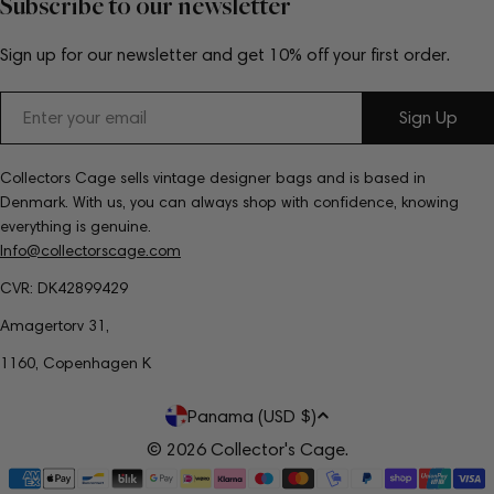
Subscribe to our newsletter
Sign up for our newsletter and get 10% off your first order.
Email
Sign Up
Collectors Cage sells vintage designer bags and is based in
Denmark. With us, you can always shop with confidence, knowing
everything is genuine.
Info@collectorscage.com
CVR: DK42899429
Amagertorv 31,
1160, Copenhagen K
C
Panama (USD $)
o
© 2026
Collector's Cage
.
Payment
u