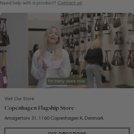
Need help with a product?
Contact us!
Visit Our Store
Copenhagen Flagship Store
Amagertorv 31, 1160 Copenhagen K, Denmark