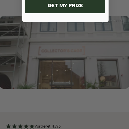
GET MY PRIZE
Vurderet 4.7/5