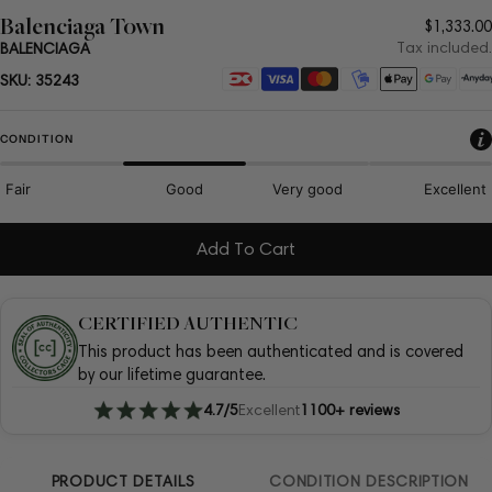
Balenciaga Town
Regula
$1,333.00
price
Tax included.
BALENCIAGA
Payment
SKU:
35243
methods
CONDITION
Fair
Good
Very good
Excellent
Add To Cart
CERTIFIED AUTHENTIC
This product has been authenticated and is covered
by our lifetime guarantee.
4.7/5
Excellent
1100+ reviews
PRODUCT DETAILS
CONDITION DESCRIPTION