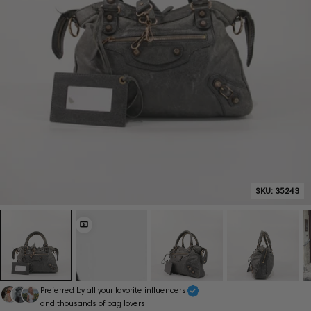
SKU:
35243
Preferred by all your favorite influencers
and thousands of bag lovers!