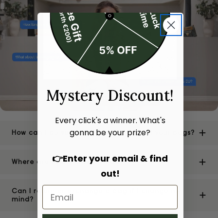
Mystery Discount!
Every click's a winner. What's
gonna be your prize?
How can I be sure of the authenticity of your bags?
👉Enter your email & find
Where are your stores located?
out!
Can I return or exchange a bag if I change my
mind?