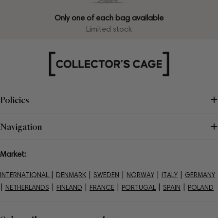
Only one of each bag available
Limited stock
Policies
Navigation
Market:
|
|
|
|
|
INTERNATIONAL
DENMARK
SWEDEN
NORWAY
ITALY
GERMANY
|
|
|
|
|
|
NETHERLANDS
FINLAND
FRANCE
PORTUGAL
SPAIN
POLAND