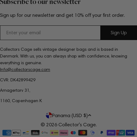
Subscribe to our newsletter
Sign up for our newsletter and get 10% off your first order.
Email
Sign Up
Collectors Cage sells vintage designer bags and is based in
Denmark. With us, you can always shop with confidence, knowing
everything is genuine.
Info@collectorscage.com
CVR: DK42899429
Amagertorv 31,
1160, Copenhagen K
C
Panama (USD $)
o
© 2026
Collector's Cage
.
Payment
u