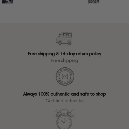
Free shipping & 14-day return policy
Free shipping
Always 100% authentic and safe to shop
Certified authentic