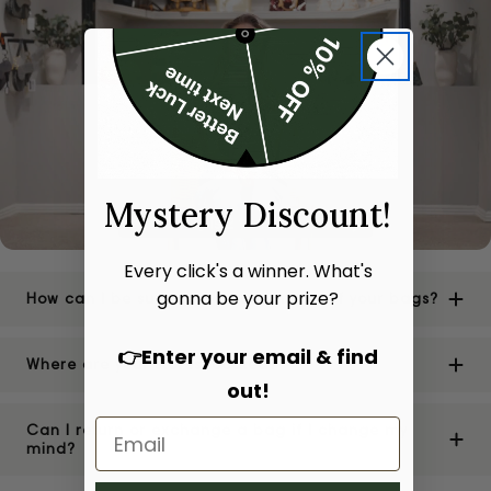
Mystery Discount!
Every click's a winner. What's
gonna be your prize?
How can I be sure of the authenticity of your bags?
👉Enter your email & find
Where are your stores located?
out!
Can I return or exchange a bag if I change my
mind?