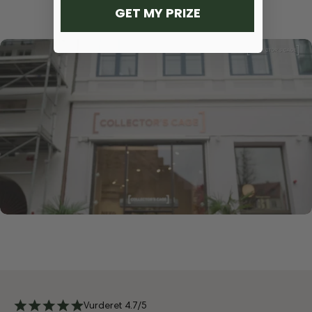
GET MY PRIZE
Vurderet 4.7/5