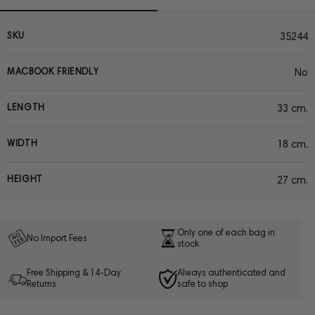
SKU
35244
MACBOOK FRIENDLY
No
LENGTH
33 cm.
WIDTH
18 cm.
HEIGHT
27 cm.
Only one of each bag in
No Import Fees
stock
Free Shipping & 14-Day
Always authenticated and
Returns
safe to shop