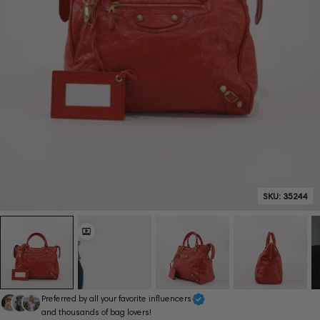
SKU:
35244
Preferred by all your favorite influencers
and thousands of bag lovers!