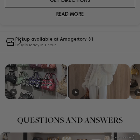
GET DIRECTIONS
READ MORE
Pickup available at
Amagertorv 31
Usually ready in 1 hour
QUESTIONS AND ANSWERS