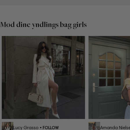
Mød dine yndlings bag girls
Lucy Grasso
Amanda Nielse
• FOLLOW