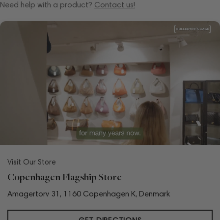
Need help with a product?
Contact us!
Visit Our Store
Copenhagen Flagship Store
Amagertorv 31, 1160 Copenhagen K, Denmark