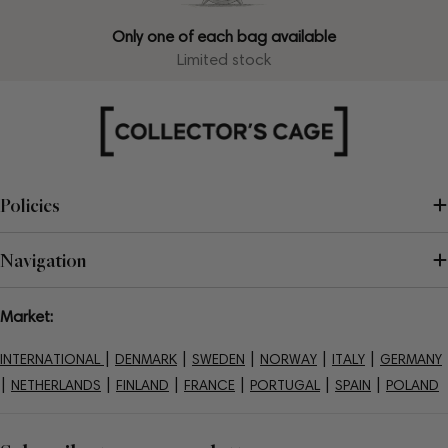
Only one of each bag available
Limited stock
Policies
Navigation
Market:
|
|
|
|
|
INTERNATIONAL
DENMARK
SWEDEN
NORWAY
ITALY
GERMANY
|
|
|
|
|
|
NETHERLANDS
FINLAND
FRANCE
PORTUGAL
SPAIN
POLAND