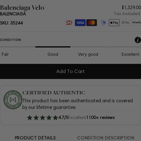
Balenciaga Velo
Regula
$1,329.00
price
Tax included.
BALENCIAGA
Payment
SKU:
35244
methods
CONDITION
Fair
Good
Very good
Excellent
Add To Cart
CERTIFIED AUTHENTIC
This product has been authenticated and is covered
by our lifetime guarantee.
4.7/5
Excellent
1100+ reviews
PRODUCT DETAILS
CONDITION DESCRIPTION