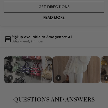
GET DIRECTIONS
READ MORE
Pickup available at
Amagertorv 31
Usually ready in 1 hour
QUESTIONS AND ANSWERS