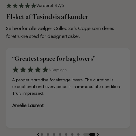
Vurderet 4.7/5
Elsket af Tusindvis af kunder
Se hvorfor alle vælger Collector's Cage som deres
foretrukne sted for designertasker.
“Greatest space for bag lovers”
“Great experience in collectors cage”
3 Days ago
4 days ago
8 days ago
7 days ago
July 02, 2025
9 days ago
4 days ago
6 Days ago
3 Days ago
4 days ago
A proper paradise for vintage lovers. The curation is
Visiting CollectorsCage in Copenhagen was a real treat.
Lovely store, beautifully laid out, and the girls working
Just unboxed my Dior bag strap and I'm in love. Honestly
Reached out to the team before purchasing to ask a few
First time buying from CollectorsCage and I was honestly
I'd been searching for the right Balenciaga City for ages,
Discovered them through their Instagram live shopping
A proper paradise for vintage lovers. The curation is
Visiting CollectorsCage in Copenhagen was a real treat.
exceptional and every piece is in immaculate condition.
The team was warm and welcoming, and the selection
there couldn't have been more helpful. I've also ordered
indistinguishable from new, and for a fraction of retail.
questions about a bag I had my eye on, and they went
a bit hesitant going in. Completely unnecessary — the
and this last sale finally delivered. Beautiful condition, fair
and decided to take the plunge on my first bag. The
exceptional and every piece is in immaculate condition.
The team was warm and welcoming, and the selection
Truly impressed.
of bags is incred...
online a ...
Looks gor...
above and beyond...
bag arrived i...
p...
whole team was kin...
Truly impressed.
of bags is incred...
...Læs mere
...Læs mere
...Læs mere
...Læs mere
...Læs mere
...Læs mere
...Læs mere
...Læs mere
Amélie Laurent
Sofia Lindqvist