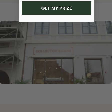
GET MY PRIZE