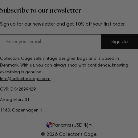
Subscribe to our newsletter
Sign up for our newsletter and get 10% off your first order.
Email
Sign Up
Collectors Cage sells vintage designer bags and is based in
Denmark. With us, you can always shop with confidence, knowing
everything is genuine.
Info@collectorscage.com
CVR: DK42899429
Amagertorv 31,
1160, Copenhagen K
C
Panama (USD $)
o
© 2026
Collector's Cage
.