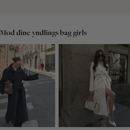
Mød dine yndlings bag girls