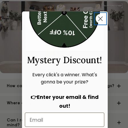
Mystery Discount!
Every click's a winner. What's
gonna be your prize?
How can I be sure of the authenticity of your bags?
👉Enter your email & find
Where are your stores located?
out!
Can I return or exchange a bag if I change my
mind?