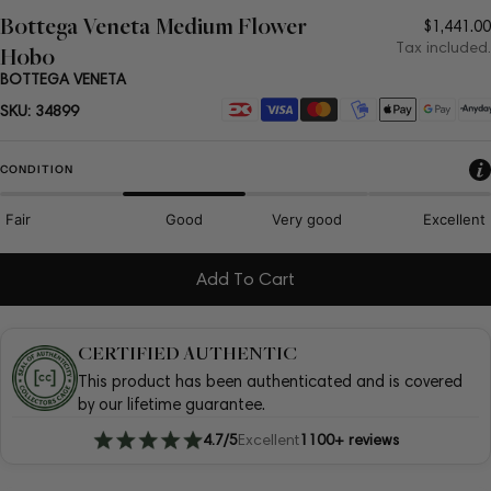
Bottega Veneta Medium Flower
Regula
$1,441.00
price
Tax included.
Hobo
BOTTEGA VENETA
Payment
SKU:
34899
methods
CONDITION
Fair
Good
Very good
Excellent
Add To Cart
CERTIFIED AUTHENTIC
This product has been authenticated and is covered
by our lifetime guarantee.
4.7/5
Excellent
1100+ reviews