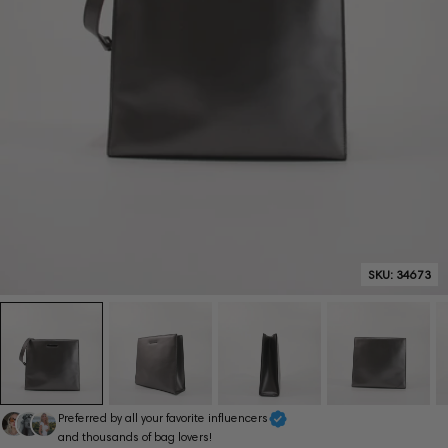
SKU:
34673
Preferred by all your favorite influencers
and thousands of bag lovers!