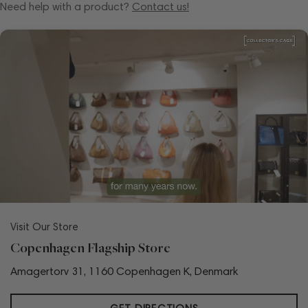
Need help with a product?
Contact us!
Visit Our Store
Copenhagen Flagship Store
Amagertorv 31, 1160 Copenhagen K, Denmark