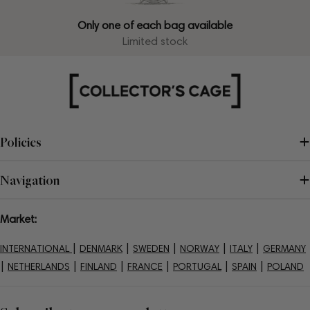
Only one of each bag available
Limited stock
Policies
Navigation
Market:
|
|
|
|
|
INTERNATIONAL
DENMARK
SWEDEN
NORWAY
ITALY
GERMANY
|
|
|
|
|
|
NETHERLANDS
FINLAND
FRANCE
PORTUGAL
SPAIN
POLAND