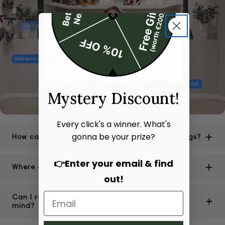
Mystery Discount!
Every click's a winner. What's
gonna be your prize?
How can I be sure of the authenticity of your bags?
👉Enter your email & find
Where are your stores located?
out!
Can I return or exchange a bag if I change my
mind?