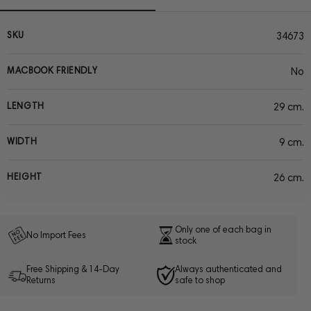
SKU
34673
MACBOOK FRIENDLY
No
LENGTH
29 cm.
WIDTH
9 cm.
HEIGHT
26 cm.
Only one of each bag in
No Import Fees
stock
Free Shipping & 14-Day
Always authenticated and
Returns
safe to shop