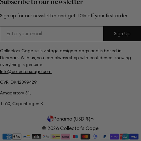
Subscribe to our newsletter
Sign up for our newsletter and get 10% off your first order.
Email
Sign Up
Collectors Cage sells vintage designer bags and is based in
Denmark. With us, you can always shop with confidence, knowing
everything is genuine.
Info@collectorscage.com
CVR: DK42899429
Amagertorv 31,
1160, Copenhagen K
C
Panama (USD $)
o
© 2026
Collector's Cage
.
Payment
u