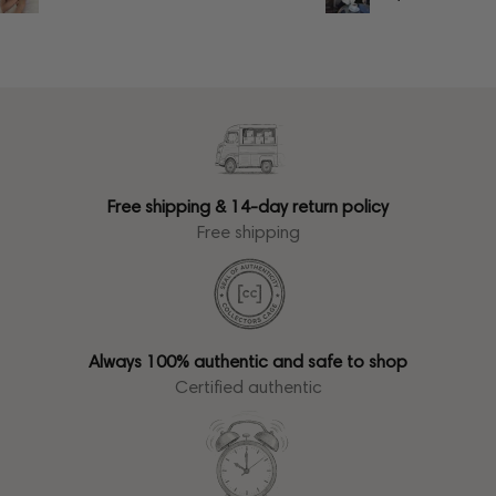
Free shipping & 14-day return policy
Free shipping
Always 100% authentic and safe to shop
Certified authentic