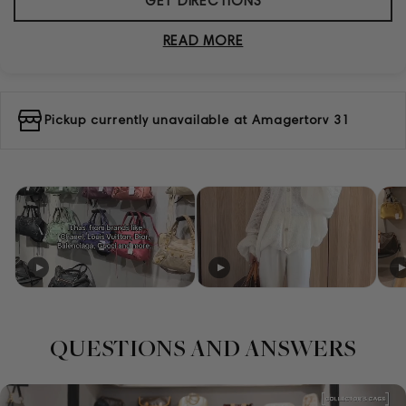
GET DIRECTIONS
READ MORE
Pickup currently unavailable at
Amagertorv 31
QUESTIONS AND ANSWERS