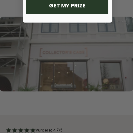
GET MY PRIZE
Vurderet 4.7/5