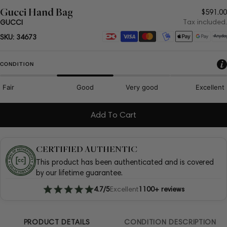
Gucci Hand Bag
Regul
$591.00
price
Tax included.
GUCCI
Payment
SKU:
34673
methods
CONDITION
Fair
Good
Very good
Excellent
Add To Cart
CERTIFIED AUTHENTIC
This product has been authenticated and is covered
by our lifetime guarantee.
4.7/5
Excellent
1100+ reviews
PRODUCT DETAILS
CONDITION DESCRIPTION