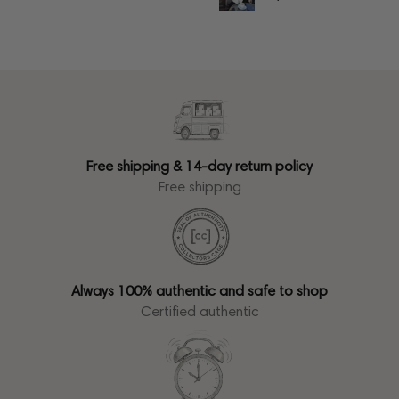
Free shipping & 14-day return policy
Free shipping
Always 100% authentic and safe to shop
Certified authentic