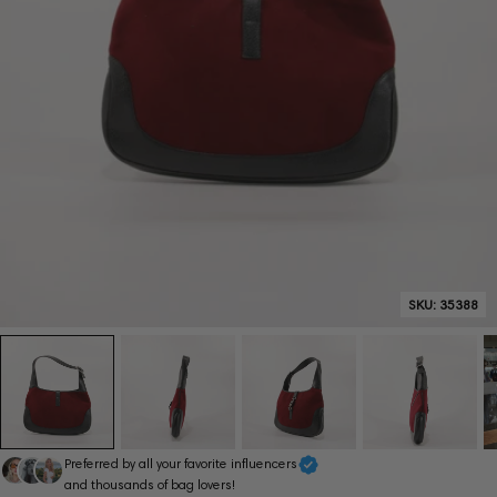
SKU:
35388
Preferred by all your favorite influencers
and thousands of bag lovers!