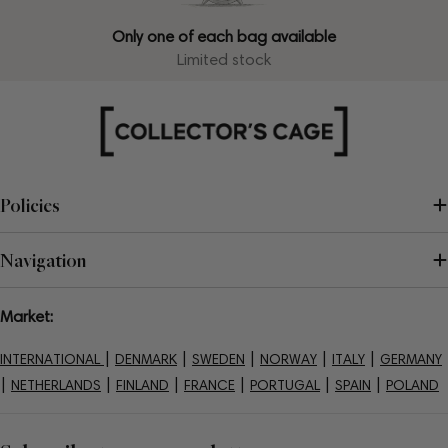
Only one of each bag available
Limited stock
Policies
Navigation
Market:
|
|
|
|
|
INTERNATIONAL
DENMARK
SWEDEN
NORWAY
ITALY
GERMANY
|
|
|
|
|
|
NETHERLANDS
FINLAND
FRANCE
PORTUGAL
SPAIN
POLAND