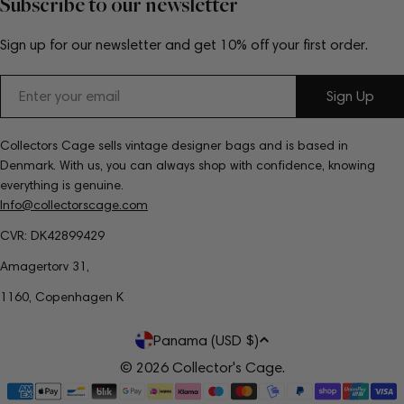
Subscribe to our newsletter
Sign up for our newsletter and get 10% off your first order.
Email
Sign Up
Collectors Cage sells vintage designer bags and is based in
Denmark. With us, you can always shop with confidence, knowing
everything is genuine.
Info@collectorscage.com
CVR: DK42899429
Amagertorv 31,
1160, Copenhagen K
C
Panama (USD $)
o
© 2026
Collector's Cage
.
Payment
u