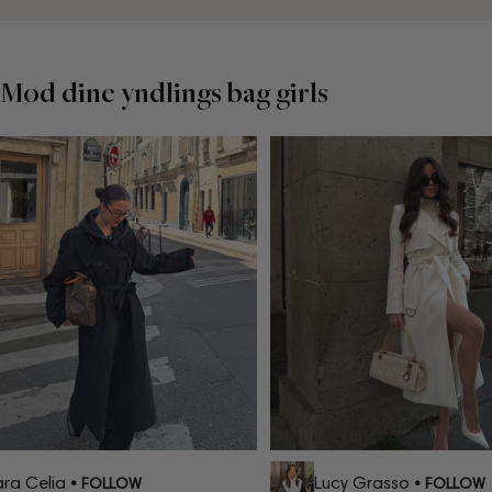
Mød dine yndlings bag girls
a Celia
Lucy Grasso
• FOLLOW
• FOLLOW