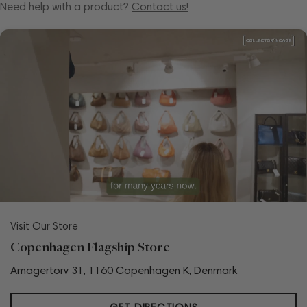
Need help with a product?
Contact us!
Visit Our Store
Copenhagen Flagship Store
Amagertorv 31, 1160 Copenhagen K, Denmark