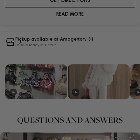
GET DIRECTIONS
READ MORE
Pickup available at
Amagertorv 31
Usually ready in 1 hour
QUESTIONS AND ANSWERS