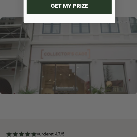
GET MY PRIZE
Vurderet 4.7/5