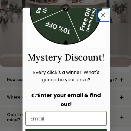
Mystery Discount!
Every click's a winner. What's
gonna be your prize?
How can I be sure of the authenticity of your bags?
👉Enter your email & find
Where are your stores located?
out!
Can I return or exchange a bag if I change my
mind?