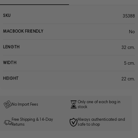
SKU
35388
MACBOOK FRIENDLY
No
LENGTH
32 cm.
WIDTH
5 cm.
HEIGHT
22 cm.
Only one of each bag in
No Import Fees
stock
Free Shipping & 14-Day
Always authenticated and
Returns
safe to shop