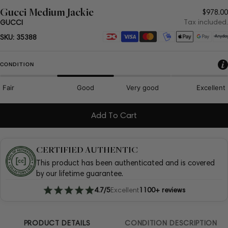
Gucci Medium Jackie
Regul
$978.00
price
Tax included.
GUCCI
Payment
SKU:
35388
methods
CONDITION
Fair
Good
Very good
Excellent
Add To Cart
CERTIFIED AUTHENTIC
This product has been authenticated and is covered
by our lifetime guarantee.
4.7/5
Excellent
1100+ reviews
PRODUCT DETAILS
CONDITION DESCRIPTION