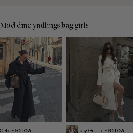
Mød dine yndlings bag girls
elia
Lucy Grasso
• FOLLOW
• FOLLOW