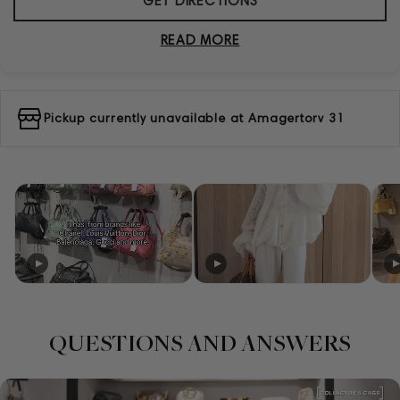
GET DIRECTIONS
READ MORE
Pickup currently unavailable at
Amagertorv 31
QUESTIONS AND ANSWERS