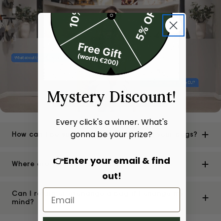
Mystery Discount!
Every click's a winner. What's
gonna be your prize?
How can I be sure of the authenticity of your bags?
👉Enter your email & find
Where are your stores located?
out!
Can I return or exchange a bag if I change my
mind?