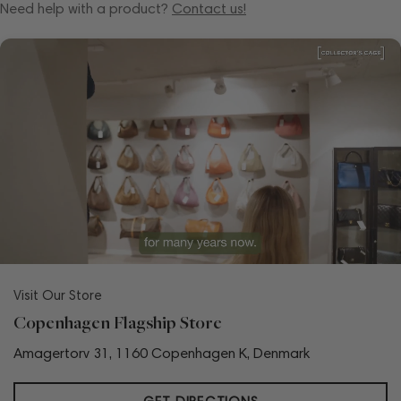
Need help with a product?
Contact us!
Visit Our Store
Copenhagen Flagship Store
Amagertorv 31, 1160 Copenhagen K, Denmark