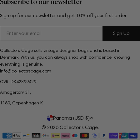
Subscribe to our newsletter
Sign up for our newsletter and get 10% off your first order.
Email
Sign Up
Collectors Cage sells vintage designer bags and is based in
Denmark. With us, you can always shop with confidence, knowing
everything is genuine.
Info@collectorscage.com
CVR: DK42899429
Amagertorv 31,
1160, Copenhagen K
C
Panama (USD $)
o
© 2026
Collector's Cage
.
Payment
u