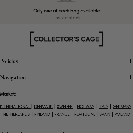
Only one of each bag available
Limited stock
Policies
Navigation
Market:
|
|
|
|
|
INTERNATIONAL
DENMARK
SWEDEN
NORWAY
ITALY
GERMANY
|
|
|
|
|
|
NETHERLANDS
FINLAND
FRANCE
PORTUGAL
SPAIN
POLAND