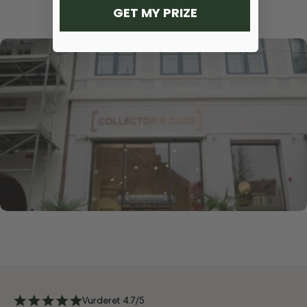
GET MY PRIZE
Vurderet 4.7/5