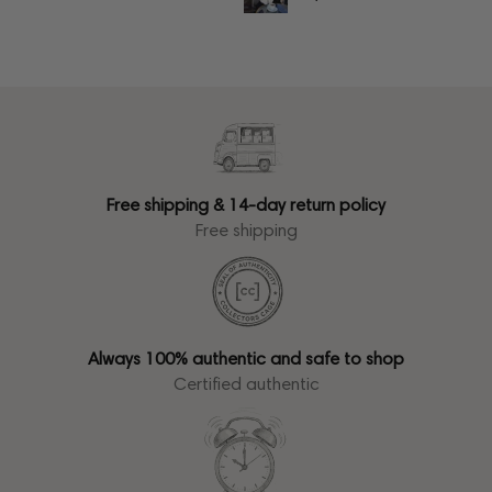
Free shipping & 14-day return policy
Free shipping
Always 100% authentic and safe to shop
Certified authentic