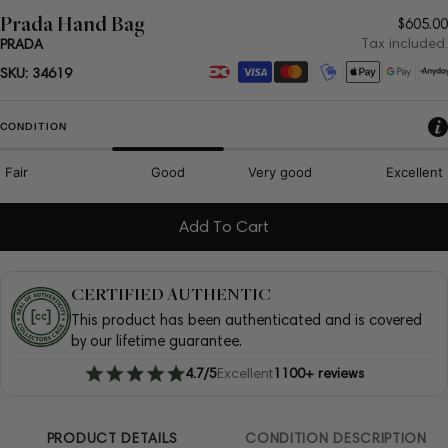
Prada Hand Bag
Regul
$605.00
price
Tax included.
PRADA
Payment
SKU:
34619
methods
CONDITION
Fair
Good
Very good
Excellent
Add To Cart
CERTIFIED AUTHENTIC
This product has been authenticated and is covered
by our lifetime guarantee.
4.7/5
Excellent
1100+ reviews
PRODUCT DETAILS
CONDITION DESCRIPTION