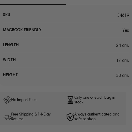
SKU
34619
MACBOOK FRIENDLY
Yes
LENGTH
24 cm.
WIDTH
17 cm.
HEIGHT
30 cm.
Only one of each bag in
No Import Fees
stock
Free Shipping & 14-Day
Always authenticated and
Returns
safe to shop