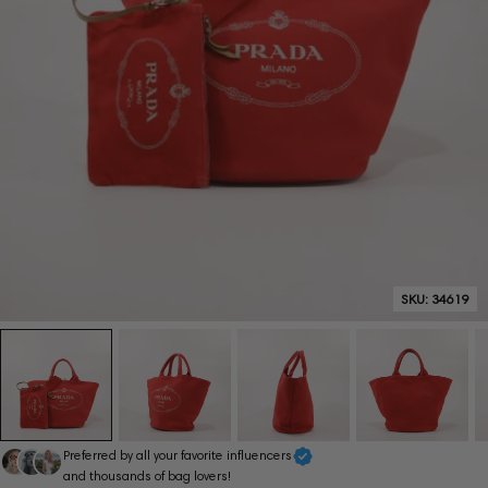
SKU:
34619
Preferred by all your favorite influencers
and thousands of bag lovers!