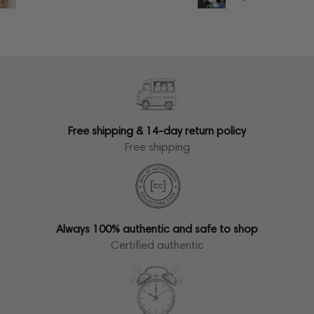
Free shipping & 14-day return policy
Free shipping
Always 100% authentic and safe to shop
Certified authentic