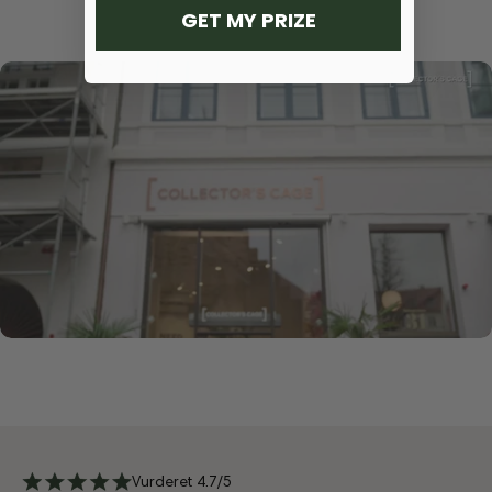
GET MY PRIZE
Vurderet 4.7/5