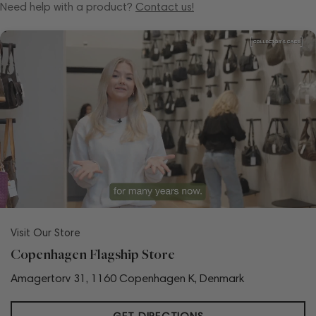
Need help with a product?
Contact us!
Visit Our Store
Copenhagen Flagship Store
Amagertorv 31, 1160 Copenhagen K, Denmark