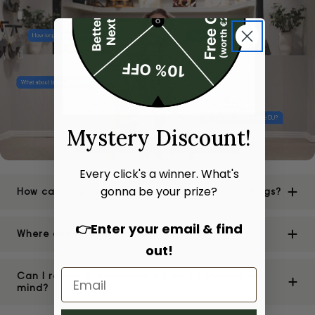
Mystery Discount!
Every click's a winner. What's
gonna be your prize?
How can I be sure of the authenticity of your bags?
👉Enter your email & find
Where are your stores located?
out!
Can I return or exchange a bag if I change my
mind?