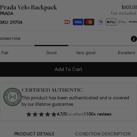
Prada Velo Backpack
Regul
$605.00
price
Tax included.
PRADA
Payment
SKU:
29704
methods
CONDITION
Fair
Good
Very good
Excellent
Add To Cart
CERTIFIED AUTHENTIC
This product has been authenticated and is covered
by our lifetime guarantee.
4.7/5
Excellent
1100+ reviews
PRODUCT DETAILS
CONDITION DESCRIPTION