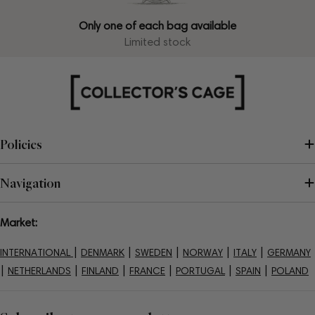
Only one of each bag available
Limited stock
Policies
Navigation
Market:
|
|
|
|
|
INTERNATIONAL
DENMARK
SWEDEN
NORWAY
ITALY
GERMANY
|
|
|
|
|
|
NETHERLANDS
FINLAND
FRANCE
PORTUGAL
SPAIN
POLAND