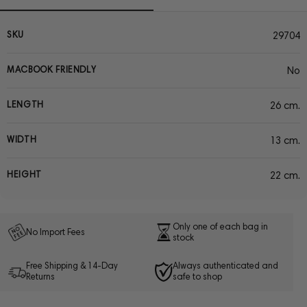
SKU
29704
MACBOOK FRIENDLY
No
LENGTH
26 cm.
WIDTH
13 cm.
HEIGHT
22 cm.
Only one of each bag in
No Import Fees
stock
Free Shipping & 14-Day
Always authenticated and
Returns
safe to shop