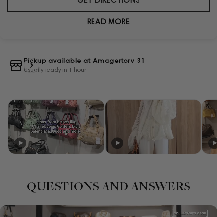
GET DIRECTIONS
READ MORE
Pickup available at
Amagertorv 31
Usually ready in 1 hour
QUESTIONS AND ANSWERS