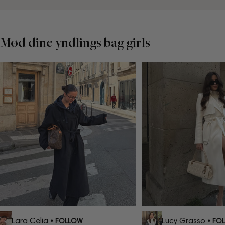
Mød dine yndlings bag girls
Lara Celia
Lucy Grasso
• FOLLOW
• FOLL