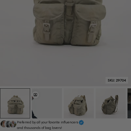
SKU:
29704
Preferred by all your favorite influencers
and thousands of bag lovers!