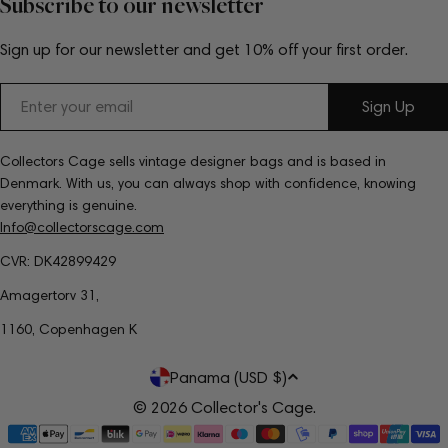
Subscribe to our newsletter
Sign up for our newsletter and get 10% off your first order.
Email
Sign Up
Collectors Cage sells vintage designer bags and is based in
Denmark. With us, you can always shop with confidence, knowing
everything is genuine.
Info@collectorscage.com
CVR: DK42899429
Amagertorv 31,
1160, Copenhagen K
C
Panama (USD $)
o
© 2026
Collector's Cage
.
Payment
u